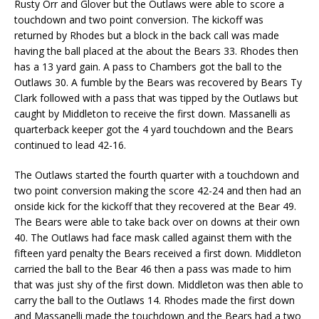
Rusty Orr and Glover but the Outlaws were able to score a
touchdown and two point conversion. The kickoff was
returned by Rhodes but a block in the back call was made
having the ball placed at the about the Bears 33. Rhodes then
has a 13 yard gain. A pass to Chambers got the ball to the
Outlaws 30. A fumble by the Bears was recovered by Bears Ty
Clark followed with a pass that was tipped by the Outlaws but
caught by Middleton to receive the first down. Massanelli as
quarterback keeper got the 4 yard touchdown and the Bears
continued to lead 42-16.
The Outlaws started the fourth quarter with a touchdown and
two point conversion making the score 42-24 and then had an
onside kick for the kickoff that they recovered at the Bear 49.
The Bears were able to take back over on downs at their own
40. The Outlaws had face mask called against them with the
fifteen yard penalty the Bears received a first down. Middleton
carried the ball to the Bear 46 then a pass was made to him
that was just shy of the first down. Middleton was then able to
carry the ball to the Outlaws 14. Rhodes made the first down
and Massanelli made the touchdown and the Bears had a two