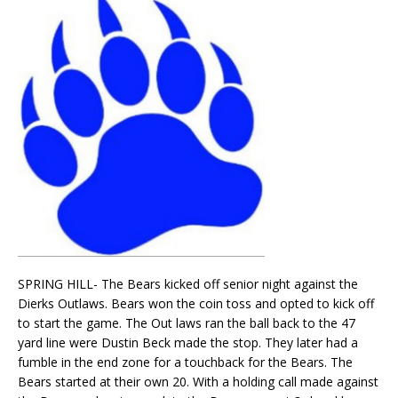
SPRING HILL- The Bears kicked off senior night against the
Dierks Outlaws. Bears won the coin toss and opted to kick off
to start the game. The Out laws ran the ball back to the 47
yard line were Dustin Beck made the stop. They later had a
fumble in the end zone for a touchback for the Bears. The
Bears started at their own 20. With a holding call made against