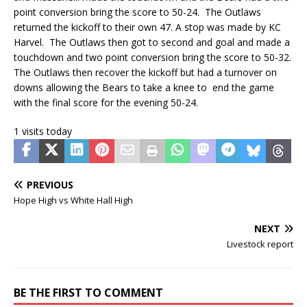
point conversion bring the score to 50-24. The Outlaws
returned the kickoff to their own 47. A stop was made by KC
Harvel. The Outlaws then got to second and goal and made a
touchdown and two point conversion bring the score to 50-32.
The Outlaws then recover the kickoff but had a turnover on
downs allowing the Bears to take a knee to end the game
with the final score for the evening 50-24.
1 visits today
PREVIOUS
Hope High vs White Hall High
NEXT
Livestock report
BE THE FIRST TO COMMENT