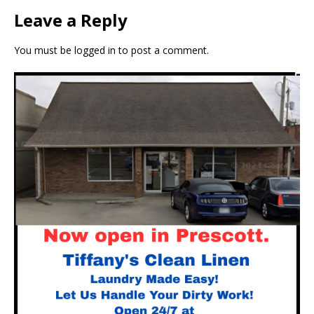
Leave a Reply
You must be
logged in
to post a comment.