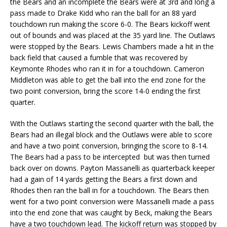
the Bears and an incomplete the Bears were at 3rd and long a
pass made to Drake Kidd who ran the ball for an 88 yard
touchdown run making the score 6-0. The Bears kickoff went
out of bounds and was placed at the 35 yard line. The Outlaws
were stopped by the Bears. Lewis Chambers made a hit in the
back field that caused a fumble that was recovered by
Keymonte Rhodes who ran it in for a touchdown. Cameron
Middleton was able to get the ball into the end zone for the
two point conversion, bring the score 14-0 ending the first
quarter.
With the Outlaws starting the second quarter with the ball, the
Bears had an illegal block and the Outlaws were able to score
and have a two point conversion, bringing the score to 8-14.
The Bears had a pass to be intercepted but was then turned
back over on downs. Payton Massanelli as quarterback keeper
had a gain of 14 yards getting the Bears a first down and
Rhodes then ran the ball in for a touchdown. The Bears then
went for a two point conversion were Massanelli made a pass
into the end zone that was caught by Beck, making the Bears
have a two touchdown lead. The kickoff return was stopped by