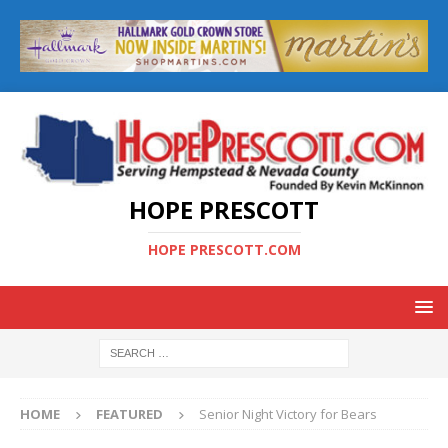
HOPE PRESCOTT
HOPE PRESCOTT.COM
HOME
FEATURED
Senior Night Victory for Bears