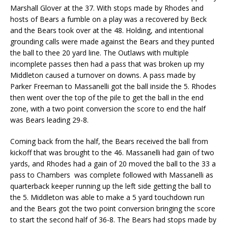
Marshall Glover at the 37. With stops made by Rhodes and
hosts of Bears a fumble on a play was a recovered by Beck
and the Bears took over at the 48. Holding, and intentional
grounding calls were made against the Bears and they punted
the ball to thee 20 yard line. The Outlaws with multiple
incomplete passes then had a pass that was broken up my
Middleton caused a turnover on downs. A pass made by
Parker Freeman to Massanelli got the ball inside the 5. Rhodes
then went over the top of the pile to get the ball in the end
zone, with a two point conversion the score to end the half
was Bears leading 29-8.
Coming back from the half, the Bears received the ball from
kickoff that was brought to the 46. Massanelli had gain of two
yards, and Rhodes had a gain of 20 moved the ball to the 33 a
pass to Chambers was complete followed with Massanelli as
quarterback keeper running up the left side getting the ball to
the 5. Middleton was able to make a 5 yard touchdown run
and the Bears got the two point conversion bringing the score
to start the second half of 36-8. The Bears had stops made by