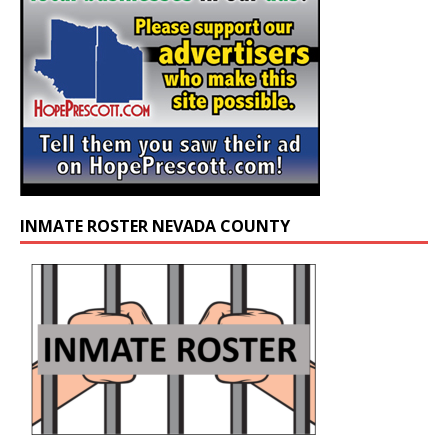
INMATE ROSTER NEVADA COUNTY