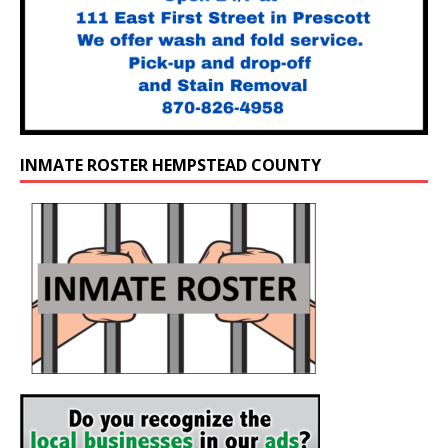
INMATE ROSTER HEMPSTEAD COUNTY