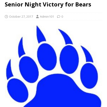
Senior Night Victory for Bears
October 27, 2017
Admin101
0