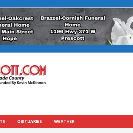
TS
OBITUARIES
WEATHER