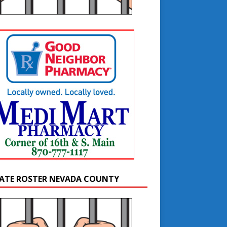
ATE ROSTER NEVADA COUNTY