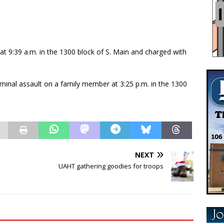
t 9:39 a.m. in the 1300 block of S. Main and charged with
minal assault on a family member at 3:25 p.m. in the 1300
NEXT
UAHT gathering goodies for troops