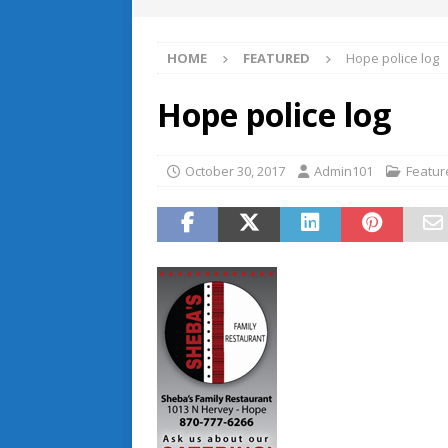
HOME
FEATURED
Hope police log
Hope police log
October 30, 2017
Admin101
Featur