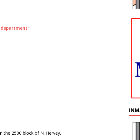
INM
in the 2500 block of N. Hervey.