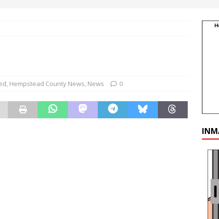
ed
,
Hempstead County News
,
News
0
INM