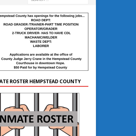
ATE ROSTER HEMPSTEAD COUNTY