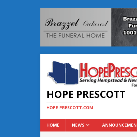
HOPE PRESCOTT
HOPE PRESCOTT.COM
HOME
NEWS
ANNOUNCEMEN