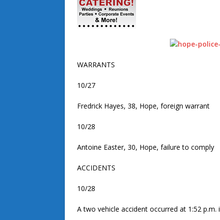
WARRANTS
10/27
Fredrick Hayes, 38, Hope, foreign warrant
10/28
Antoine Easter, 30, Hope, failure to comply
ACCIDENTS
10/28
A two vehicle accident occurred at 1:52 p.m. 