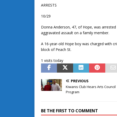
ARRESTS
10/29
Donna Anderson, 47, of Hope, was arrested a
aggravated assault on a family member.
A 16-year-old Hope boy was charged with cri
block of Peach St.
1 visits today
PREVIOUS
Kiwanis Club Hears Arts Council
Program
BE THE FIRST TO COMMENT