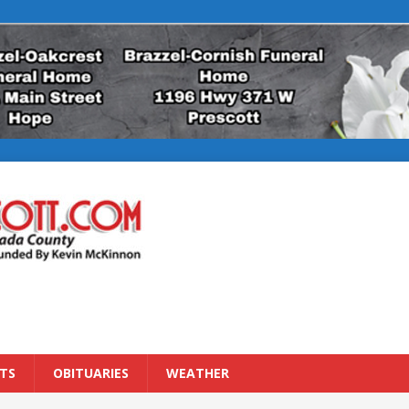
TS
OBITUARIES
WEATHER