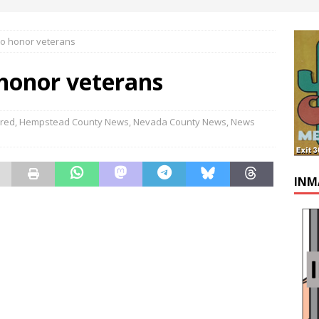
to honor veterans
 honor veterans
ured
,
Hempstead County News
,
Nevada County News
,
News
INM