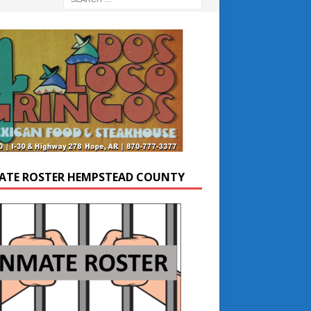
ATE ROSTER HEMPSTEAD COUNTY