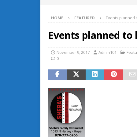
HOME
FEATURED
Events planned 
Events planned to
November 9, 2017
Admin101
Feat
0