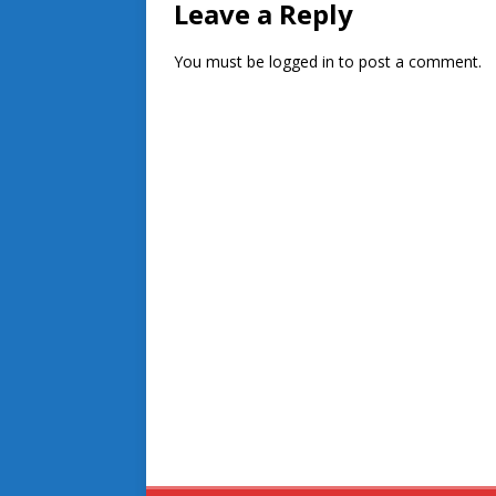
Leave a Reply
You must be
logged in
to post a comment.