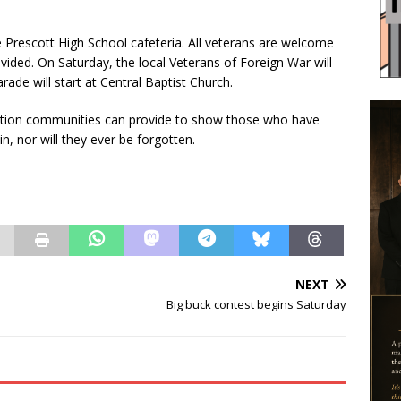
he Prescott High School cafeteria. All veterans are welcome
vided. On Saturday, the local Veterans of Foreign War will
ade will start at Central Baptist Church.
iation communities can provide to show those who have
in, nor will they ever be forgotten.
NEXT
Big buck contest begins Saturday