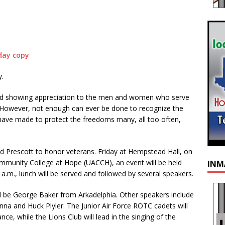
.
 held showing appreciation to the men and women who serve
 However, not enough can ever be done to recognize the
ve made to protect the freedoms many, all too often,
 Prescott to honor veterans. Friday at Hempstead Hall, on
mmunity College at Hope (UACCH), an event will be held
INM
a.m., lunch will be served and followed by several speakers.
ll be George Baker from Arkadelphia. Other speakers include
anna and Huck Plyler. The Junior Air Force ROTC cadets will
nce, while the Lions Club will lead in the singing of the