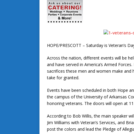
HOPE/PRESCOTT – Saturday is Veteran’s Day
Across the nation, different events will be
and have served in America’s Armed Forces.
sacrifices these men and women make and ha
take for granted.
Events have been scheduled in both Hope and
the campus of the University of Arkansas Co
honoring veterans. The doors will open at 11 
According to Bob Willis, the main speaker wi
Jim Williams with Veteran’s Services, and Bri
post the colors and lead the Pledge of Allegia