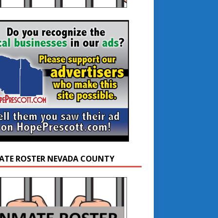
ATE ROSTER NEVADA COUNTY