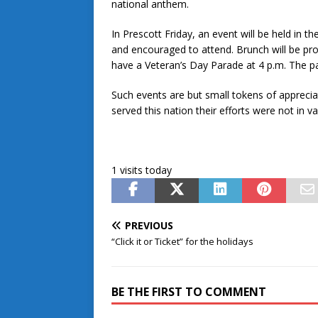
national anthem.
In Prescott Friday, an event will be held in t
and encouraged to attend. Brunch will be pro
have a Veteran’s Day Parade at 4 p.m. The par
Such events are but small tokens of apprec
served this nation their efforts were not in va
1 visits today
PREVIOUS
“Click it or Ticket” for the holidays
BE THE FIRST TO COMMENT