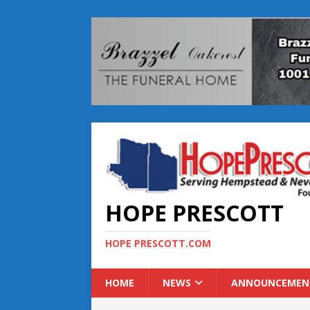
HOPE PRESCOTT
HOPE PRESCOTT.COM
HOME
NEWS
ANNOUNCEMEN