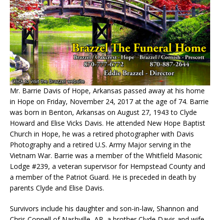
Mr. Barrie Davis of Hope, Arkansas passed away at his home
in Hope on Friday, November 24, 2017 at the age of 74. Barrie
was born in Benton, Arkansas on August 27, 1943 to Clyde
Howard and Elise Vicks Davis. He attended New Hope Baptist
Church in Hope, he was a retired photographer with Davis
Photography and a retired U.S. Army Major serving in the
Vietnam War. Barrie was a member of the Whitfield Masonic
Lodge #239, a veteran supervisor for Hempstead County and
a member of the Patriot Guard. He is preceded in death by
parents Clyde and Elise Davis.
Survivors include his daughter and son-in-law, Shannon and
Chris Connell of Nashville, AR, a brother Clyde Davis and wife,