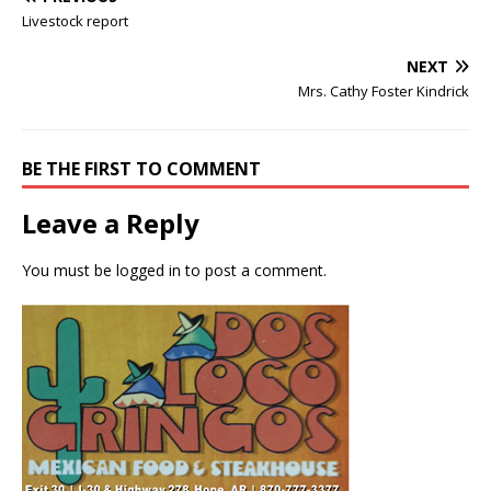
Livestock report
NEXT
Mrs. Cathy Foster Kindrick
BE THE FIRST TO COMMENT
Leave a Reply
You must be
logged in
to post a comment.