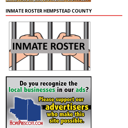
INMATE ROSTER HEMPSTEAD COUNTY