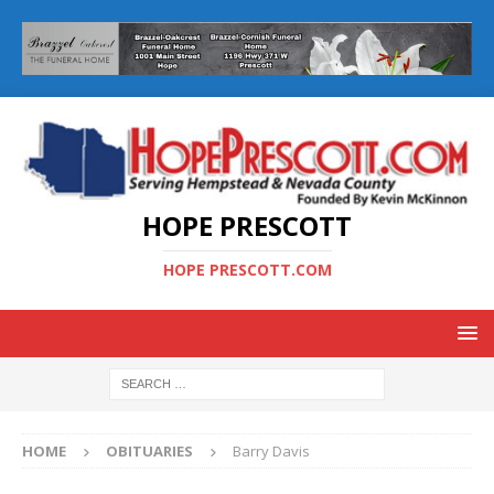
HOPE PRESCOTT
HOPE PRESCOTT.COM
HOME
OBITUARIES
Barry Davis