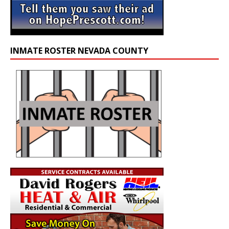
INMATE ROSTER NEVADA COUNTY