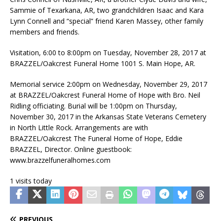
Sammie of Texarkana, AR, two grandchildren Isaac and Kara
Lynn Connell and “special” friend Karen Massey, other family
members and friends.
Visitation, 6:00 to 8:00pm on Tuesday, November 28, 2017 at
BRAZZEL/Oakcrest Funeral Home 1001 S. Main Hope, AR.
Memorial service 2:00pm on Wednesday, November 29, 2017
at BRAZZEL/Oakcrest Funeral Home of Hope with Bro. Neil
Ridling officiating. Burial will be 1:00pm on Thursday,
November 30, 2017 in the Arkansas State Veterans Cemetery
in North Little Rock. Arrangements are with
BRAZZEL/Oakcrest The Funeral Home of Hope, Eddie
BRAZZEL, Director. Online guestbook:
www.brazzelfuneralhomes.com
1 visits today
PREVIOUS