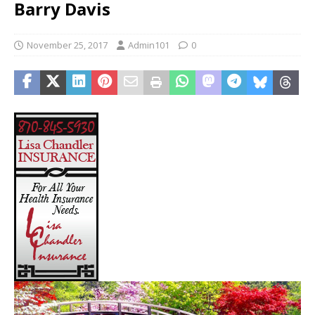
Barry Davis
November 25, 2017
Admin101
0