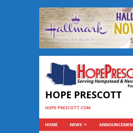
HOPE PRESCOTT
HOPE PRESCOTT.COM
HOME
NEWS
ANNOUNCEMEN