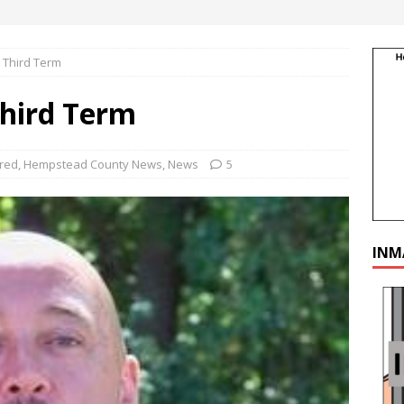
 Third Term
Third Term
red
,
Hempstead County News
,
News
5
INM