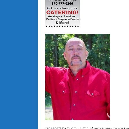
HEMPSTEAD COUNTY- If you tuned in on the 