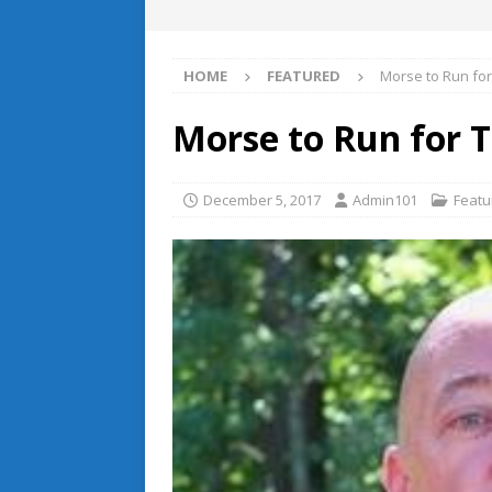
HOME
FEATURED
Morse to Run for
Morse to Run for 
December 5, 2017
Admin101
Featu