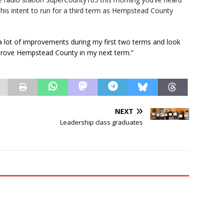
is intent to run for a third term as Hempstead County
lot of improvements during my first two terms and look
mprove Hempstead County in my next term.”
NEXT
Leadership class graduates