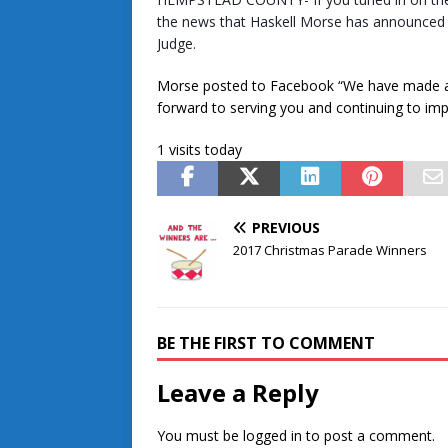
the news that Haskell Morse has announced h
Judge.
Morse posted to Facebook “We have made a 
forward to serving you and continuing to i
1 visits today
PREVIOUS
2017 Christmas Parade Winners
BE THE FIRST TO COMMENT
Leave a Reply
You must be
logged in
to post a comment.