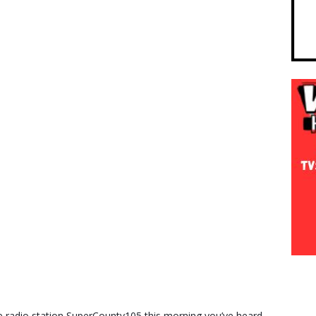
radio station SuperCounty105 this morning you’ve heard