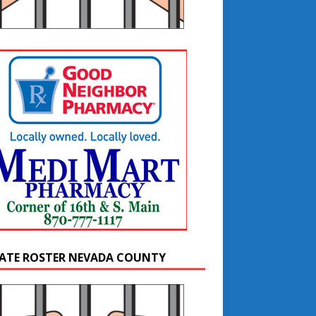
ATE ROSTER NEVADA COUNTY