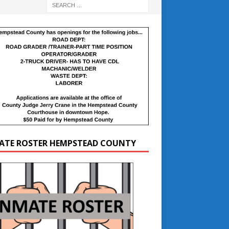
ATE ROSTER HEMPSTEAD COUNTY