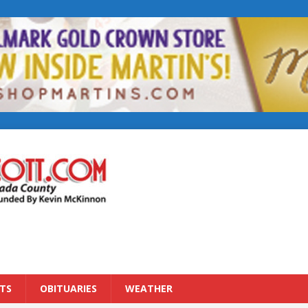
TS
OBITUARIES
WEATHER