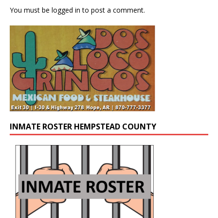
You must be
logged in
to post a comment.
INMATE ROSTER HEMPSTEAD COUNTY