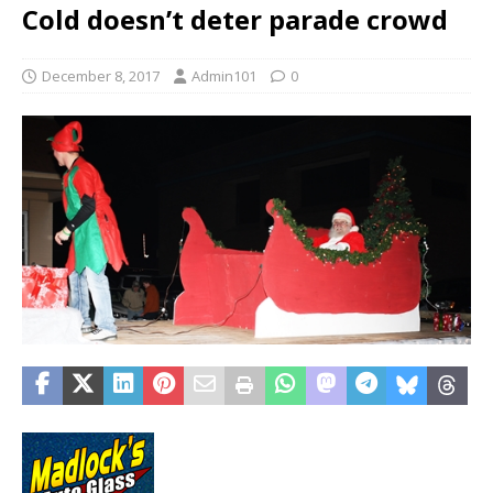
Cold doesn’t deter parade crowd
December 8, 2017
Admin101
0