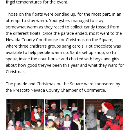
frigid temperatures for the event.
Those on the floats were bundled up, for the most part, in an
attempt to stay warm. Youngsters managed to stay
somewhat warm as they raced to collect candy tossed from
the different floats. Once the parade ended, most went to the
Nevada County Courthouse for Christmas on the Square,
where three children’s groups sang carols. Hot chocolate was
available to help people warm up. Santa set up shop, so to
speak, inside the courthouse and chatted with boys and girls
about how good they’ve been this year and what they want for
Christmas.
The parade and Christmas on the Square were sponsored by
the Prescott-Nevada County Chamber of Commerce.