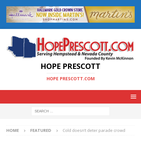
HOPE PRESCOTT
HOPE PRESCOTT.COM
HOME
FEATURED
Cold doesn’t deter parade crowd