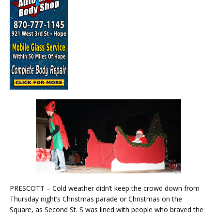
PRESCOTT – Cold weather didn’t keep the crowd down from
Thursday night’s Christmas parade or Christmas on the
Square, as Second St. S was lined with people who braved the