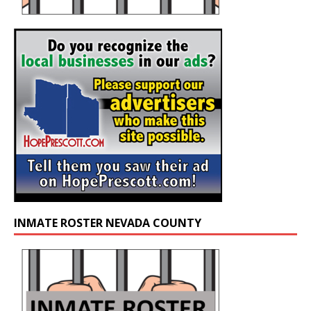
INMATE ROSTER NEVADA COUNTY