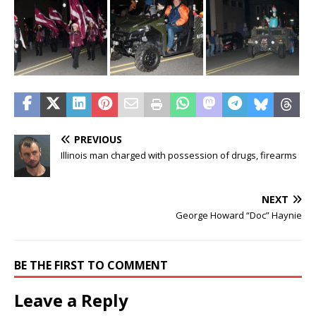
PREVIOUS
Illinois man charged with possession of drugs, firearms
NEXT
George Howard “Doc” Haynie
BE THE FIRST TO COMMENT
Leave a Reply