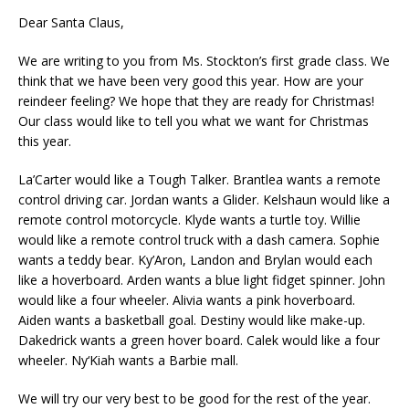
Dear Santa Claus,
We are writing to you from Ms. Stockton’s first grade class. We
think that we have been very good this year. How are your
reindeer feeling? We hope that they are ready for Christmas!
Our class would like to tell you what we want for Christmas
this year.
La’Carter would like a Tough Talker. Brantlea wants a remote
control driving car. Jordan wants a Glider. Kelshaun would like a
remote control motorcycle. Klyde wants a turtle toy. Willie
would like a remote control truck with a dash camera. Sophie
wants a teddy bear. Ky’Aron, Landon and Brylan would each
like a hoverboard. Arden wants a blue light fidget spinner. John
would like a four wheeler. Alivia wants a pink hoverboard.
Aiden wants a basketball goal. Destiny would like make-up.
Dakedrick wants a green hover board. Calek would like a four
wheeler. Ny‘Kiah wants a Barbie mall.
We will try our very best to be good for the rest of the year.