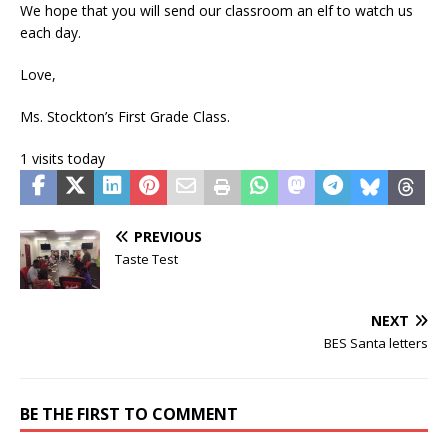
We hope that you will send our classroom an elf to watch us
each day.
Love,
Ms. Stockton’s First Grade Class.
1 visits today
PREVIOUS
Taste Test
NEXT
BES Santa letters
BE THE FIRST TO COMMENT