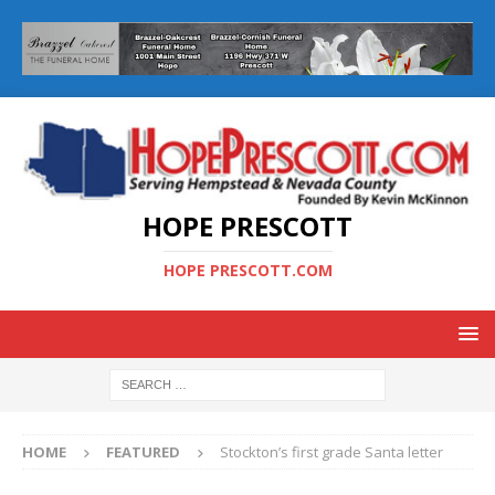
HOPE PRESCOTT
HOPE PRESCOTT.COM
HOME
FEATURED
Stockton’s first grade Santa letter