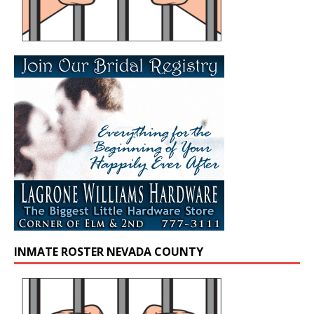
INMATE ROSTER NEVADA COUNTY