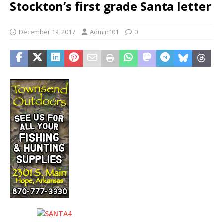
Stockton’s first grade Santa letter
December 19, 2017
Admin101
0