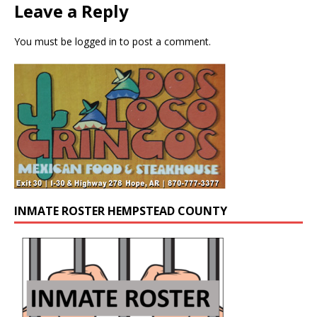
Leave a Reply
You must be
logged in
to post a comment.
INMATE ROSTER HEMPSTEAD COUNTY