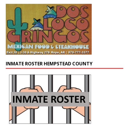
INMATE ROSTER HEMPSTEAD COUNTY