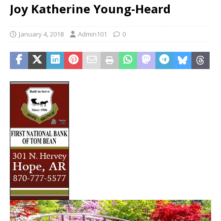
Joy Katherine Young-Heard
January 4, 2018
Admin101
0