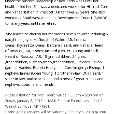
under the pastoral leadership of Rev. Larry Ross until her
health failed her. She was a dedicated worker for Hillcrest Care
and Rehabilitation in Prescott, AR for over 20 years. She also
worked at Southwest Arkansas Development Council (SWADC)
for many years until she retired.
She leaves to cherish her memories seven children including 5
daughters; Joyce McGough of Waldo, AR, Loretta
Evans, Joycesetta Evans, Barbara Heard, and Patricia Heard
of Rosston, AR, 2 sons; Richard (Dexter) Young and Phillip
Heard of Rosston, AR, 18 grandchildren, 24 great-
grandchildren, 6 great-great-grandchildren, 3 nieces; Lavon
(James) Harkins, Brenda Henry, and Carolyn (Jerry) Bishop, 1
nephew; James (Opal) Young, 1 brother-in-law; Otis Heard, 1
sister-in-law; Ruthie Malone, and a host of great-nieces and
nephews, cousins and friends.
Public visitation for Mrs. Heard will be 1:00 pm – 5:00 pm on
Friday, January 5, 2018 at M&H Funeral Enterprises | 411 S.
Walnut St. Hope, AR 71801.
Home going services will be Saturday, January 6, 2018 @ 1:00