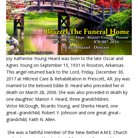
Joy Katherine Young-Heard was born to the late Oscar and
Agnes Young on September 15, 1931 in
Rosston
, Arkansas.
This angel returned back to the Lord, Friday, December 30,
2017 at Hillcrest Care & Rehabilitation in Prescott, AR. Joy was
married to the beloved Eddie B. Heard who preceded her in
death on March 28, 2006. She was also preceded in death by
one daughter; Marion Y. Heard, three grandchildren;
Victor
McGough
, Ricardo Young, and
Sherita
Heard, one
great
–
grandchild; Robert Y. Johnson and one great-great
–
grandchild; Faith N. Allen.
She was a faithful member of the New Bethel A.M.E. Church