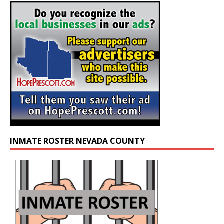
INMATE ROSTER NEVADA COUNTY