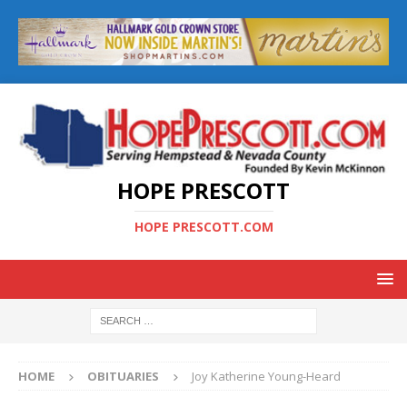
HOPE PRESCOTT
HOPE PRESCOTT.COM
HOME
OBITUARIES
Joy Katherine Young-Heard