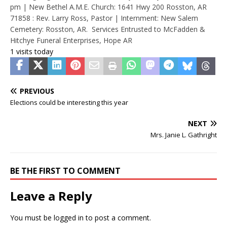
pm | New Bethel A.M.E. Church: 1641 Hwy 200 Rosston, AR
71858 : Rev. Larry Ross, Pastor | Internment: New Salem
Cemetery: Rosston, AR. Services Entrusted to McFadden &
Hitchye Funeral Enterprises, Hope AR
1 visits today
PREVIOUS
Elections could be interesting this year
NEXT
Mrs. Janie L. Gathright
BE THE FIRST TO COMMENT
Leave a Reply
You must be
logged in
to post a comment.