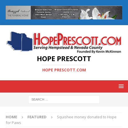
HOPE PRESCOTT
HOPE PRESCOTT.COM
HOME
FEATURED
Squishee money donated to Hope
for Paws