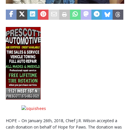
HOPE – On January 26th, 2018, Chief J.R. Wilson accepted a
cash donation on behalf of Hope for Paws. The donation was