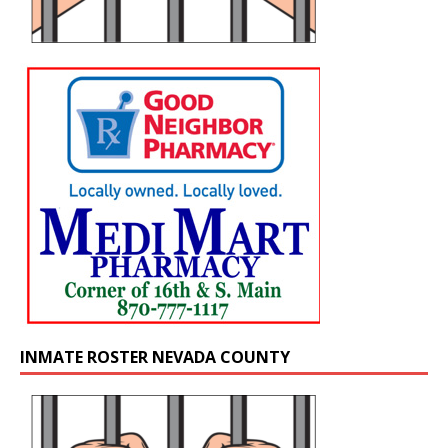
INMATE ROSTER NEVADA COUNTY