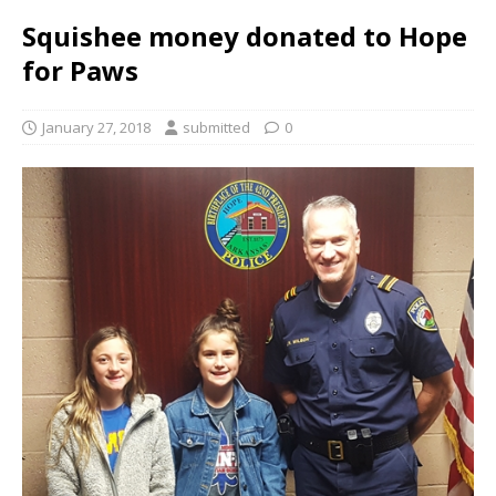
Squishee money donated to Hope
for Paws
January 27, 2018
submitted
0