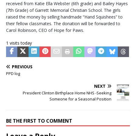
received from Katie Ella Webster (6th grade) and Bailey Hayes
(7th Grade) of Garrett Memorial Christian School. The girls
raised the money by selling handmade “Hand Squishees” to
their fellow classmates. The donation will be forwarded to
Carol Robinson, CEO of Hope for Paws.
1 visits today
PREVIOUS
PPD log
NEXT
President Clinton Birthplace Home NHS -Seeking
Someone for a Seasonal Position
BE THE FIRST TO COMMENT
Leave a Reply