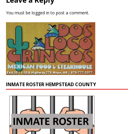
You must be
logged in
to post a comment.
INMATE ROSTER HEMPSTEAD COUNTY