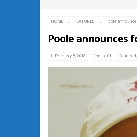
HOME
FEATURED
Poole announces
Poole announces fo
February 8, 2018
Admin101
Featured