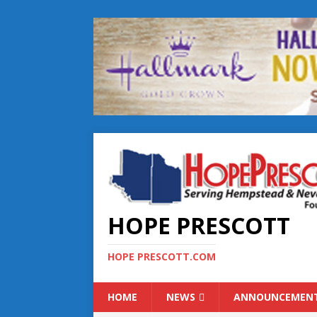
HOPE PRESCOTT
HOPE PRESCOTT.COM
HOME
NEWS
ANNOUNCEMEN