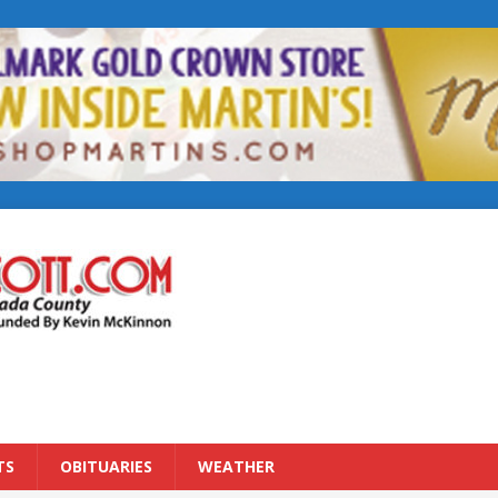
TS
OBITUARIES
WEATHER