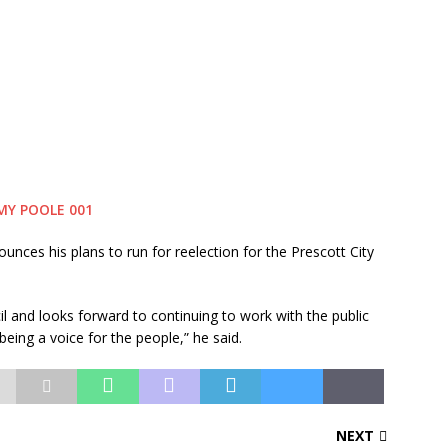
s his plans to run for reelection for the Prescott City
il and looks forward to continuing to work with the public
being a voice for the people,” he said.
NEXT