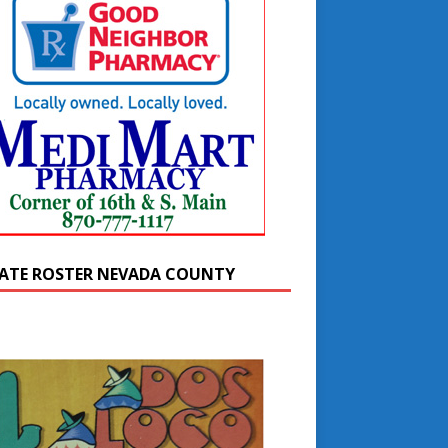
ATE ROSTER NEVADA COUNTY