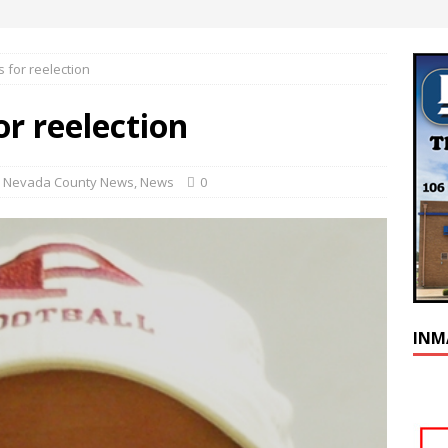
 for reelection
r reelection
,
Nevada County News
,
News
0
INM