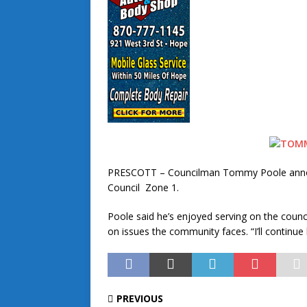
PRESCOTT – Councilman Tommy Poole announce
Council Zone 1.
Poole said he’s enjoyed serving on the counc
on issues the community faces. “I’ll continue 
PREVIOUS