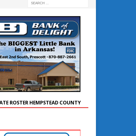
ATE ROSTER HEMPSTEAD COUNTY