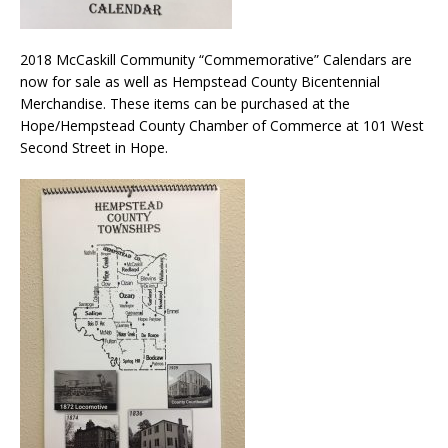
2018 McCaskill Community “Commemorative” Calendars are
now for sale as well as Hempstead County Bicentennial
Merchandise. These items can be purchased at the
Hope/Hempstead County Chamber of Commerce at 101 West
Second Street in Hope.