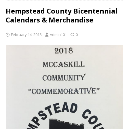
Hempstead County Bicentennial
Calendars & Merchandise
February 14, 2018
Admin101
0