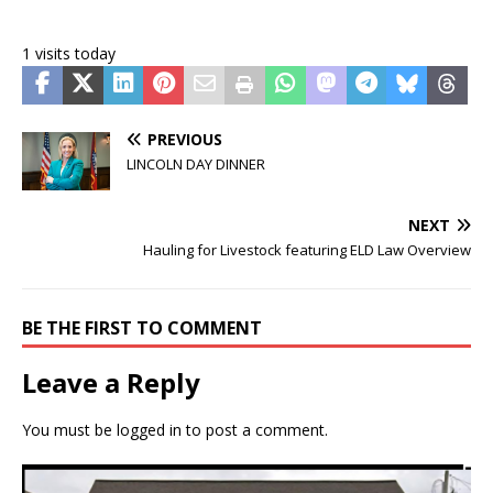
1 visits today
PREVIOUS
LINCOLN DAY DINNER
NEXT
Hauling for Livestock featuring ELD Law Overview
BE THE FIRST TO COMMENT
Leave a Reply
You must be
logged in
to post a comment.