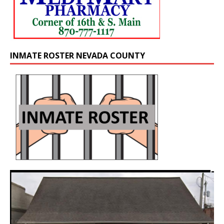
INMATE ROSTER NEVADA COUNTY