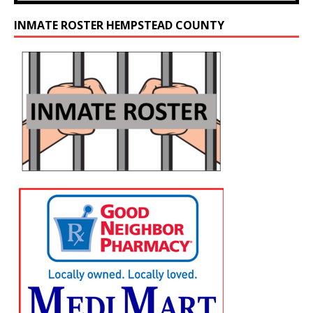
INMATE ROSTER HEMPSTEAD COUNTY