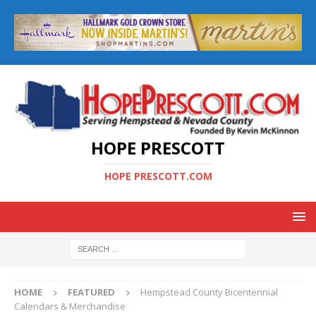
HOPE PRESCOTT
HOPE PRESCOTT.COM
HOME
FEATURED
Hempstead County Bicentennial
Calendars & Merchandise