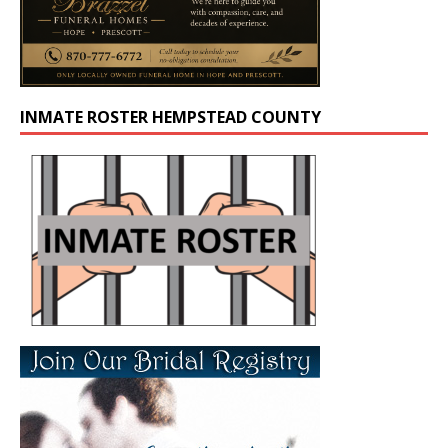
INMATE ROSTER HEMPSTEAD COUNTY