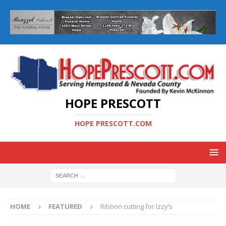
HOPE PRESCOTT
HOPE PRESCOTT.COM
HOME
FEATURED
Ribbon cutting for Izzy’s