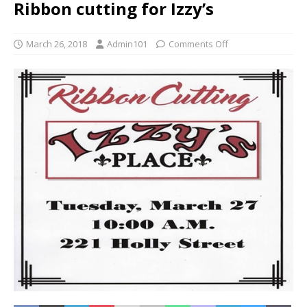
Ribbon cutting for Izzy’s
March 26, 2018
Admin101
Comments Off