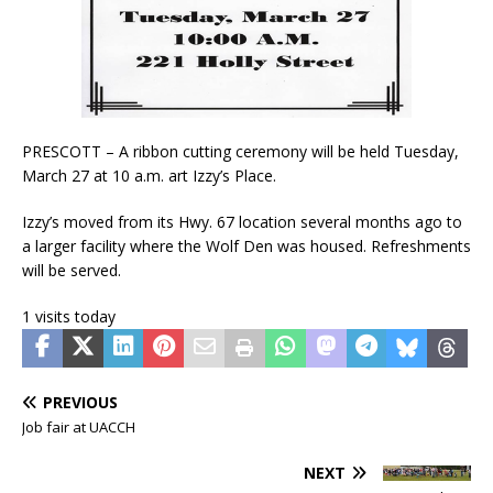
PRESCOTT – A ribbon cutting ceremony will be held Tuesday,
March 27 at 10 a.m. art Izzy’s Place.
Izzy’s moved from its Hwy. 67 location several months ago to
a larger facility where the Wolf Den was housed. Refreshments
will be served.
1 visits today
PREVIOUS
Job fair at UACCH
NEXT