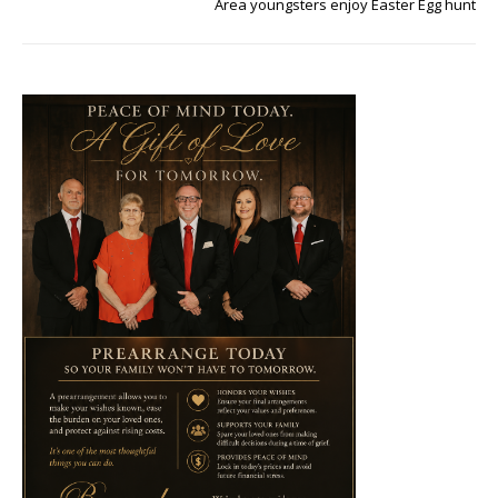
Area youngsters enjoy Easter Egg hunt