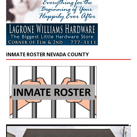
INMATE ROSTER NEVADA COUNTY