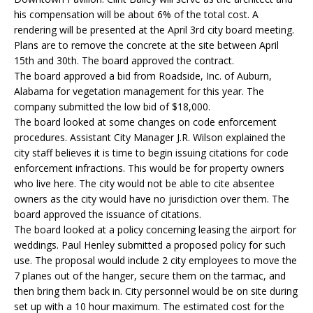
his compensation will be about 6% of the total cost. A
rendering will be presented at the April 3rd city board meeting.
Plans are to remove the concrete at the site between April
15th and 30th. The board approved the contract.
The board approved a bid from Roadside, Inc. of Auburn,
Alabama for vegetation management for this year. The
company submitted the low bid of $18,000.
The board looked at some changes on code enforcement
procedures. Assistant City Manager J.R. Wilson explained the
city staff believes it is time to begin issuing citations for code
enforcement infractions. This would be for property owners
who live here. The city would not be able to cite absentee
owners as the city would have no jurisdiction over them. The
board approved the issuance of citations.
The board looked at a policy concerning leasing the airport for
weddings. Paul Henley submitted a proposed policy for such
use. The proposal would include 2 city employees to move the
7 planes out of the hanger, secure them on the tarmac, and
then bring them back in. City personnel would be on site during
set up with a 10 hour maximum. The estimated cost for the