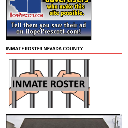
INMATE ROSTER NEVADA COUNTY