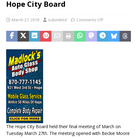
Hope City Board
March 27, 2018
submitted
Comments Off
The Hope City Board held their final meeting of March on
Tuesday March 27th. The meeting opened with Beckie Moore