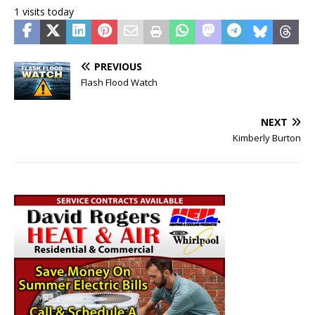
1 visits today
PREVIOUS
Flash Flood Watch
NEXT
Kimberly Burton