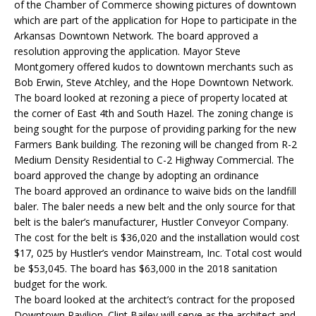
of the Chamber of Commerce showing pictures of downtown
which are part of the application for Hope to participate in the
Arkansas Downtown Network. The board approved a
resolution approving the application. Mayor Steve
Montgomery offered kudos to downtown merchants such as
Bob Erwin, Steve Atchley, and the Hope Downtown Network.
The board looked at rezoning a piece of property located at
the corner of East 4th and South Hazel. The zoning change is
being sought for the purpose of providing parking for the new
Farmers Bank building. The rezoning will be changed from R-2
Medium Density Residential to C-2 Highway Commercial. The
board approved the change by adopting an ordinance
The board approved an ordinance to waive bids on the landfill
baler. The baler needs a new belt and the only source for that
belt is the baler’s manufacturer, Hustler Conveyor Company.
The cost for the belt is $36,020 and the installation would cost
$17, 025 by Hustler’s vendor Mainstream, Inc. Total cost would
be $53,045. The board has $63,000 in the 2018 sanitation
budget for the work.
The board looked at the architect’s contract for the proposed
Downtown Pavilion. Clint Bailey will serve as the architect and