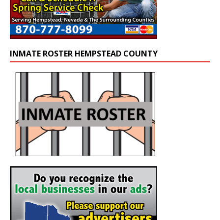
INMATE ROSTER HEMPSTEAD COUNTY