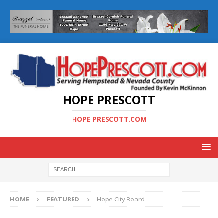
HOPE PRESCOTT
HOPE PRESCOTT.COM
HOME
FEATURED
Hope City Board