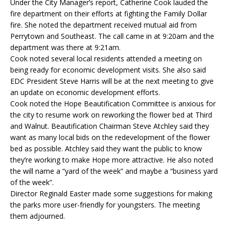
Under the City Manager’s report, Catherine Cook lauded the
fire department on their efforts at fighting the Family Dollar
fire. She noted the department received mutual aid from
Perrytown and Southeast. The call came in at 9:20am and the
department was there at 9:21am.
Cook noted several local residents attended a meeting on
being ready for economic development visits. She also said
EDC President Steve Harris will be at the next meeting to give
an update on economic development efforts.
Cook noted the Hope Beautification Committee is anxious for
the city to resume work on reworking the flower bed at Third
and Walnut. Beautification Chairman Steve Atchley said they
want as many local bids on the redevelopment of the flower
bed as possible. Atchley said they want the public to know
they’re working to make Hope more attractive. He also noted
the will name a “yard of the week” and maybe a “business yard
of the week”.
Director Reginald Easter made some suggestions for making
the parks more user-friendly for youngsters. The meeting
them adjourned.