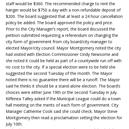
staff would be $360. The recommended charge to rent the
hanger would be $750 a day with a non-refundable deposit of
$200. The board suggested that at least a 24 hour cancellation
policy be added. The board approved the policy and price.
Prior to the City Manager’s report, the board discussed the
petition submitted requesting a referendum on changing the
city form of government from city board/city manager to
elected Mayor/city council. Mayor Montgomery noted the city
had visited with Election Commissioner Cindy Newsome and
she noted it could be held as part of a countywide run off with
no cost to the city. If a special election were to be held she
suggested the second Tuesday of the month. The Mayor
noted there is no guarantee there will be a runoff. The Mayor
said he thinks it should be a stand-alone election. The board’s
choices were either June 19th or the second Tuesday in July.
Kiffenea Talley asked if the.Municipal League could do a town
hall meeting on the merits of each form of government. City
Manager Catherine Cook said she could check. Mayor Steve
Montgomery then read a proclamation setting the election for
July 10th.