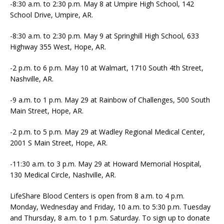
-8:30 a.m. to 2:30 p.m. May 8 at Umpire High School, 142
School Drive, Umpire, AR.
-8:30 a.m. to 2:30 p.m. May 9 at Springhill High School, 633
Highway 355 West, Hope, AR.
-2 p.m. to 6 p.m. May 10 at Walmart, 1710 South 4th Street,
Nashville, AR.
-9 a.m. to 1 p.m. May 29 at Rainbow of Challenges, 500 South
Main Street, Hope, AR.
-2 p.m. to 5 p.m. May 29 at Wadley Regional Medical Center,
2001 S Main Street, Hope, AR.
-11:30 a.m. to 3 p.m. May 29 at Howard Memorial Hospital,
130 Medical Circle, Nashville, AR.
LifeShare Blood Centers is open from 8 a.m. to 4 p.m.
Monday, Wednesday and Friday, 10 a.m. to 5:30 p.m. Tuesday
and Thursday, 8 a.m. to 1 p.m. Saturday. To sign up to donate