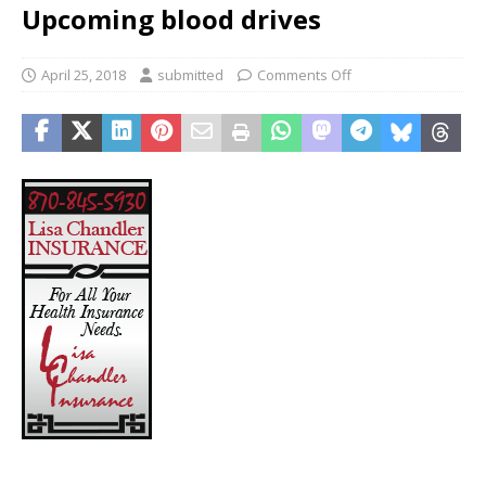
Upcoming blood drives
April 25, 2018
submitted
Comments Off