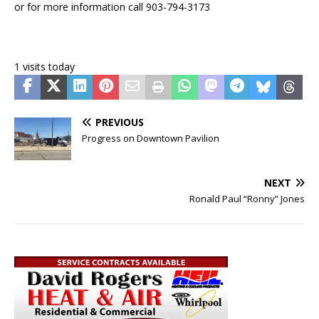
or for more information call 903-794-3173
1 visits today
PREVIOUS
Progress on Downtown Pavilion
NEXT
Ronald Paul “Ronny” Jones