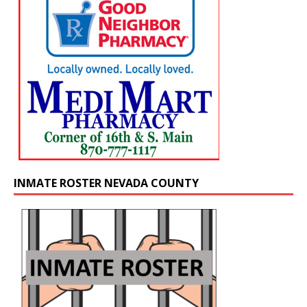
INMATE ROSTER NEVADA COUNTY