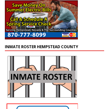
INMATE ROSTER HEMPSTEAD COUNTY