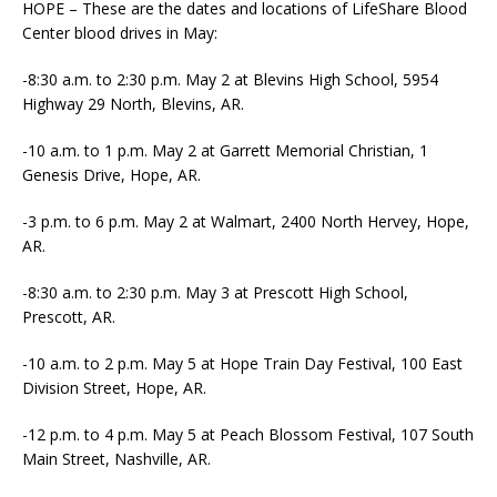
HOPE – These are the dates and locations of LifeShare Blood
Center blood drives in May:
-8:30 a.m. to 2:30 p.m. May 2 at Blevins High School, 5954
Highway 29 North, Blevins, AR.
-10 a.m. to 1 p.m. May 2 at Garrett Memorial Christian, 1
Genesis Drive, Hope, AR.
-3 p.m. to 6 p.m. May 2 at Walmart, 2400 North Hervey, Hope,
AR.
-8:30 a.m. to 2:30 p.m. May 3 at Prescott High School,
Prescott, AR.
-10 a.m. to 2 p.m. May 5 at Hope Train Day Festival, 100 East
Division Street, Hope, AR.
-12 p.m. to 4 p.m. May 5 at Peach Blossom Festival, 107 South
Main Street, Nashville, AR.