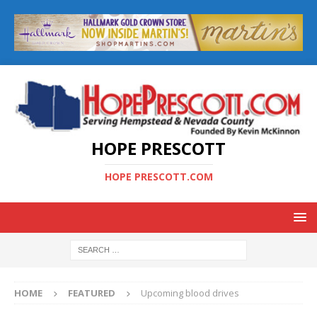
HOPE PRESCOTT
HOPE PRESCOTT.COM
HOME
FEATURED
Upcoming blood drives