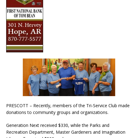
PRESCOTT – Recently, members of the Tri-Service Club made
donations to community groups and organizations.
Generation Next received $330, while the Parks and
Recreation Department, Master Gardeners and Imagination