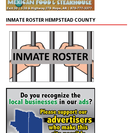
INMATE ROSTER HEMPSTEAD COUNTY