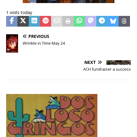
1 visits today
PREVIOUS
Wrinkle in Time May 24
NEXT
ACH fundraiser a success