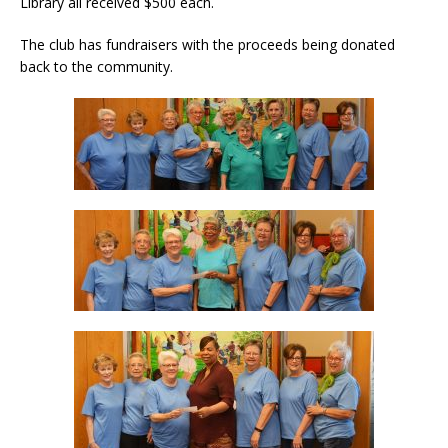
Library all received $500 each.
The club has fundraisers with the proceeds being donated
back to the community.