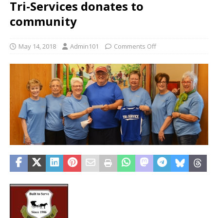
Tri-Services donates to
community
May 14, 2018
Admin101
Comments Off