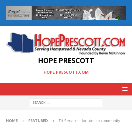
HOPE PRESCOTT
HOPE PRESCOTT.COM
HOME
FEATURED
Tri-Services donates to community