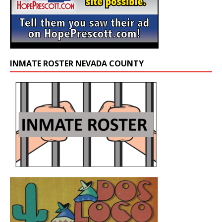
INMATE ROSTER NEVADA COUNTY