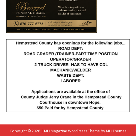
Copyright © 2026 | MH Magazine WordPress Theme by
MH Themes