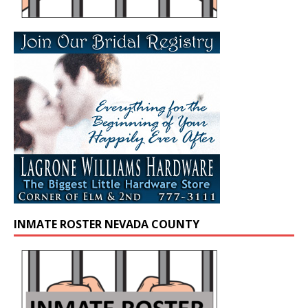
INMATE ROSTER NEVADA COUNTY