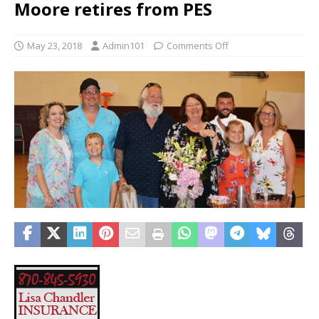
Moore retires from PES
May 23, 2018
Admin101
Comments Off