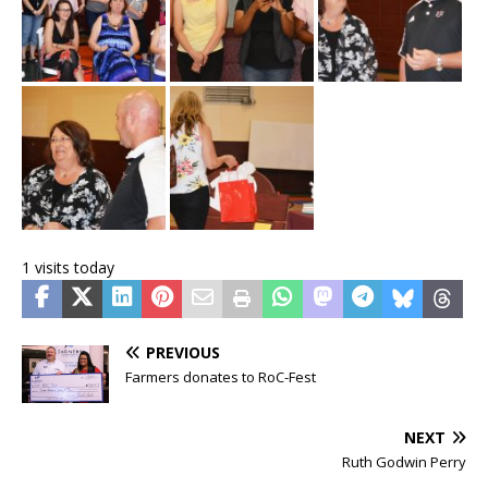
1 visits today
PREVIOUS
Farmers donates to RoC-Fest
NEXT
Ruth Godwin Perry