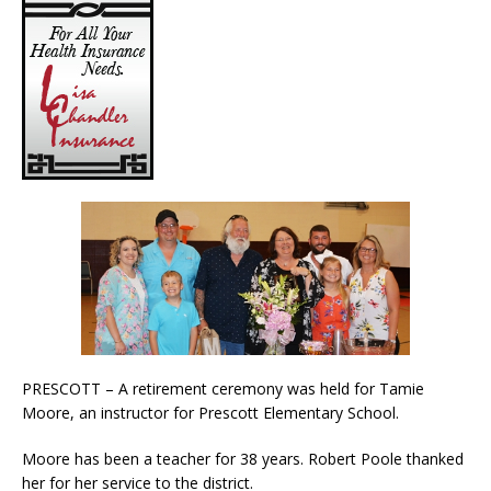
PRESCOTT – A retirement ceremony was held for Tamie
Moore, an instructor for Prescott Elementary School.
Moore has been a teacher for 38 years. Robert Poole thanked
her for her service to the district.