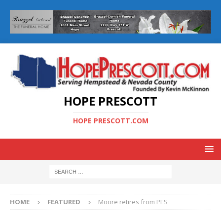
HOPE PRESCOTT
HOPE PRESCOTT.COM
HOME
FEATURED
Moore retires from PES