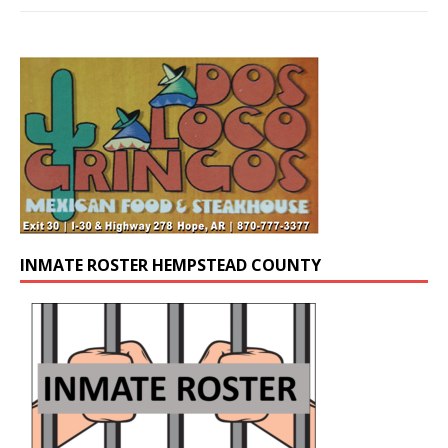
INMATE ROSTER HEMPSTEAD COUNTY