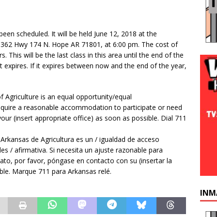
een scheduled. It will be held June 12, 2018 at the
362 Hwy 174 N. Hope AR 71801, at 6:00 pm. The cost of
s. This will be the last class in this area until the end of the
t expires. If it expires between now and the end of the year,
f Agriculture is an equal opportunity/equal
u require a reasonable accommodation to participate or need
our (insert appropriate office) as soon as possible. Dial 711
 Arkansas de Agricultura es un / igualdad de acceso
es / afirmativa. Si necesita un ajuste razonable para
ato, por favor, póngase en contacto con su (insertar la
ble. Marque 711 para Arkansas relé.
INM