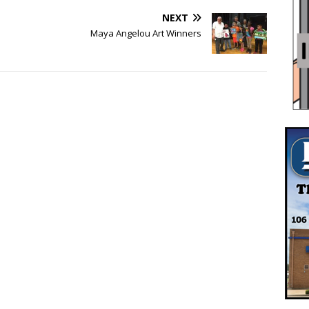
NEXT
Maya Angelou Art Winners