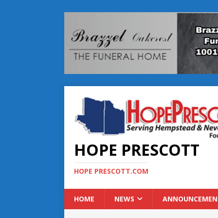
HOPE PRESCOTT
HOPE PRESCOTT.COM
HOME
NEWS
ANNOUNCEMEN