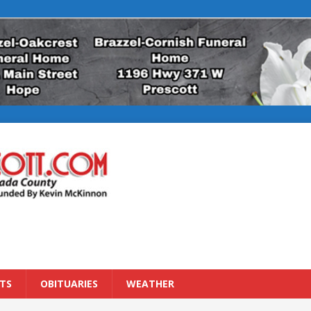
TS
OBITUARIES
WEATHER