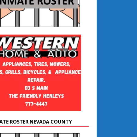
ATE ROSTER NEVADA COUNTY