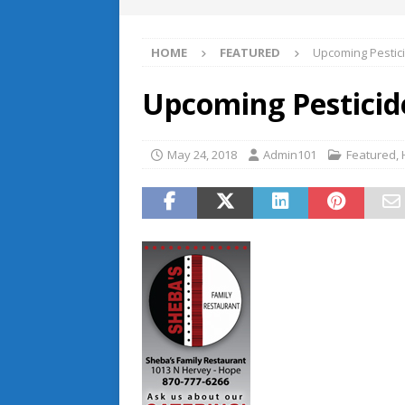
HOME
FEATURED
Upcoming Pestici
Upcoming Pesticide
May 24, 2018
Admin101
Featured
,