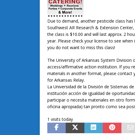
Due to demand, another pesticide class has b
Southwest AR Research & Extension Center, 
the class is $10.00 and will last approx. 2 hour
year. Please check your license to see when i
you do not want to miss this class!
The University of Arkansas System Division o
access/affirmative action institution. If yo
materials in another format, please contact y
for Arkansas Relay.
La Universidad de la División de Sistemas de
institución acción de igualdad de oportunidad
participar o necesita materiales en otro form
oficina apropiada) tan pronto como sea posi
1 visits today