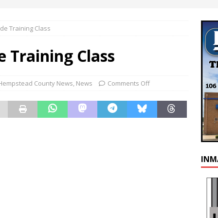
de Training Class
 Training Class
Hempstead County News
,
News
Comments Off
INM