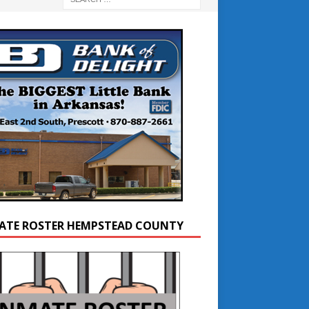
ATE ROSTER HEMPSTEAD COUNTY