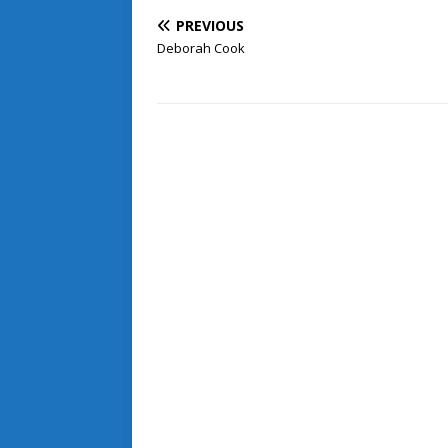
PREVIOUS
Deborah Cook