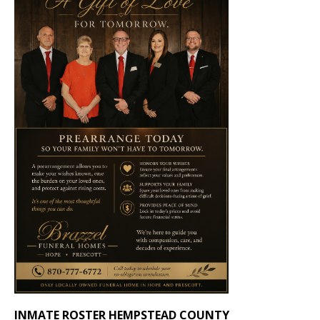
INMATE ROSTER HEMPSTEAD COUNTY