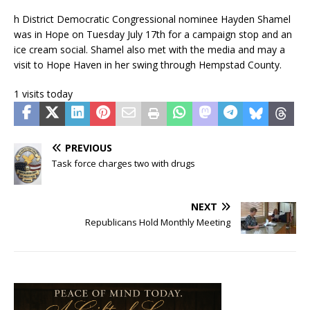
h District Democratic Congressional nominee Hayden Shamel
was in Hope on Tuesday July 17th for a campaign stop and an
ice cream social. Shamel also met with the media and may a
visit to Hope Haven in her swing through Hempstad County.
1 visits today
PREVIOUS
Task force charges two with drugs
NEXT
Republicans Hold Monthly Meeting