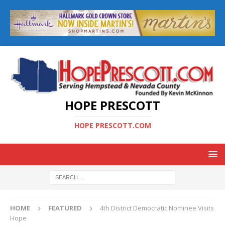
HOPE PRESCOTT
HOPE PRESCOTT.COM
HOME
FEATURED
4th District Democratic Nominee Visits
Hope