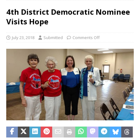
4th District Democratic Nominee
Visits Hope
July 23, 2018
Submitted
Comments Off