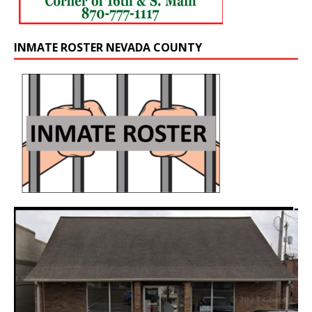
INMATE ROSTER NEVADA COUNTY