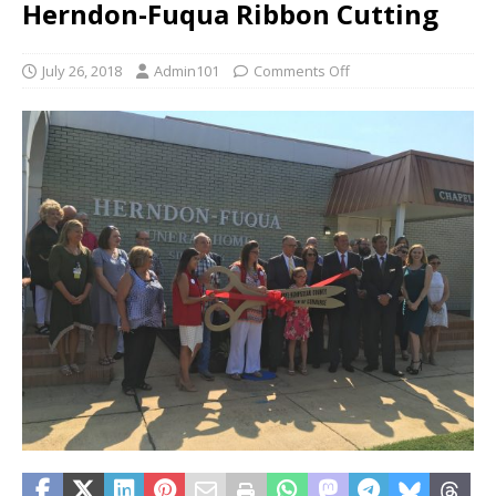
Herndon-Fuqua Ribbon Cutting
July 26, 2018
Admin101
Comments Off