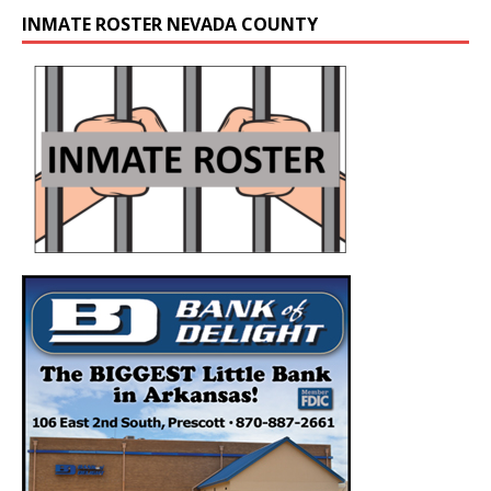
INMATE ROSTER NEVADA COUNTY