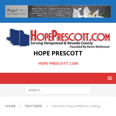
HOPE PRESCOTT
HOPE PRESCOTT.COM
HOME
FEATURED
Herndon-Fuqua Ribbon Cutting