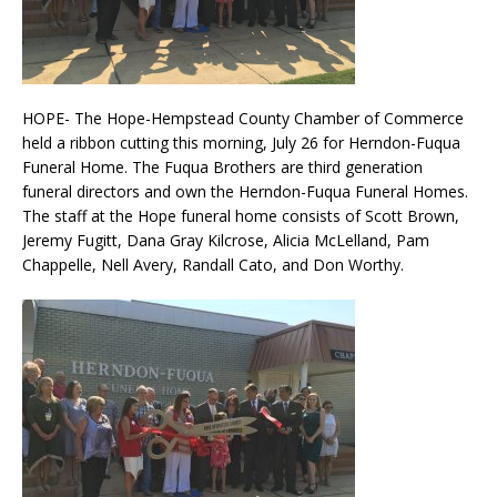
HOPE- The Hope-Hempstead County Chamber of Commerce
held a ribbon cutting this morning, July 26 for Herndon-Fuqua
Funeral Home. The Fuqua Brothers are third generation
funeral directors and own the Herndon-Fuqua Funeral Homes.
The staff at the Hope funeral home consists of Scott Brown,
Jeremy Fugitt, Dana Gray Kilcrose, Alicia McLelland, Pam
Chappelle, Nell Avery, Randall Cato, and Don Worthy.