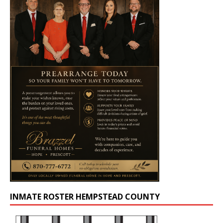
INMATE ROSTER HEMPSTEAD COUNTY