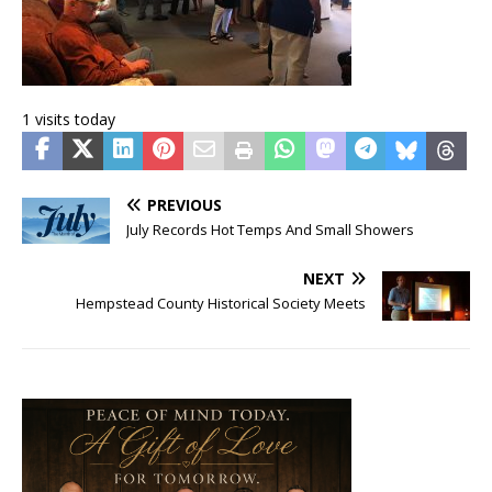
1 visits today
PREVIOUS
July Records Hot Temps And Small Showers
NEXT
Hempstead County Historical Society Meets