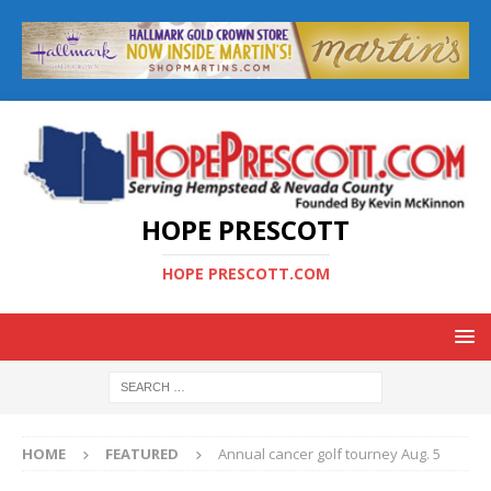
HOPE PRESCOTT
HOPE PRESCOTT.COM
HOME
FEATURED
Annual cancer golf tourney Aug. 5