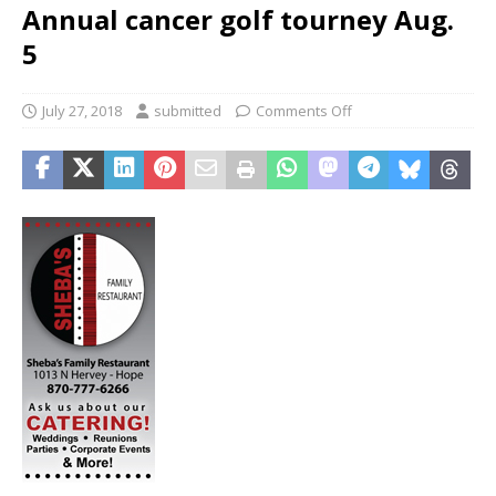
Annual cancer golf tourney Aug.
5
July 27, 2018
submitted
Comments Off