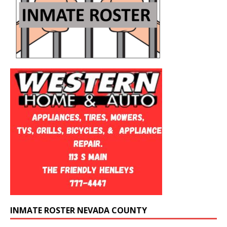
INMATE ROSTER NEVADA COUNTY