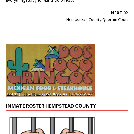
Everything ready for 42nd Melon Fest
NEXT
Hempstead County Quorum Court
INMATE ROSTER HEMPSTEAD COUNTY