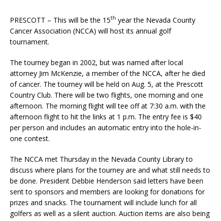
th
PRESCOTT – This will be the 15
year the Nevada County
Cancer Association (NCCA) will host its annual golf
tournament.
The tourney began in 2002, but was named after local
attorney Jim McKenzie, a member of the NCCA, after he died
of cancer. The tourney will be held on Aug. 5, at the Prescott
Country Club. There will be two flights, one morning and one
afternoon. The morning flight will tee off at 7:30 a.m. with the
afternoon flight to hit the links at 1 p.m. The entry fee is $40
per person and includes an automatic entry into the hole-in-
one contest.
The NCCA met Thursday in the Nevada County Library to
discuss where plans for the tourney are and what still needs to
be done. President Debbie Henderson said letters have been
sent to sponsors and members are looking for donations for
prizes and snacks. The tournament will include lunch for all
golfers as well as a silent auction. Auction items are also being