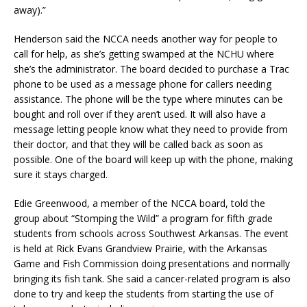
away).”
Henderson said the NCCA needs another way for people to
call for help, as she’s getting swamped at the NCHU where
she’s the administrator. The board decided to purchase a Trac
phone to be used as a message phone for callers needing
assistance. The phone will be the type where minutes can be
bought and roll over if they aren’t used. It will also have a
message letting people know what they need to provide from
their doctor, and that they will be called back as soon as
possible. One of the board will keep up with the phone, making
sure it stays charged.
Edie Greenwood, a member of the NCCA board, told the
group about “Stomping the Wild” a program for fifth grade
students from schools across Southwest Arkansas. The event
is held at Rick Evans Grandview Prairie, with the Arkansas
Game and Fish Commission doing presentations and normally
bringing its fish tank. She said a cancer-related program is also
done to try and keep the students from starting the use of