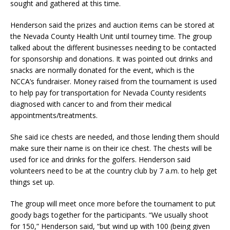
sought and gathered at this time.
Henderson said the prizes and auction items can be stored at
the Nevada County Health Unit until tourney time. The group
talked about the different businesses needing to be contacted
for sponsorship and donations. It was pointed out drinks and
snacks are normally donated for the event, which is the
NCCA’s fundraiser. Money raised from the tournament is used
to help pay for transportation for Nevada County residents
diagnosed with cancer to and from their medical
appointments/treatments.
She said ice chests are needed, and those lending them should
make sure their name is on their ice chest. The chests will be
used for ice and drinks for the golfers. Henderson said
volunteers need to be at the country club by 7 a.m. to help get
things set up.
The group will meet once more before the tournament to put
goody bags together for the participants. “We usually shoot
for 150,” Henderson said, “but wind up with 100 (being given