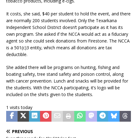
tobacco products, including e-cigs.
It costs, she said, $40 per student to hold the event, and there
are normally 200 students involved. Only the Texarkana
Independent School District doesn’t participate as it has its
own program. She asked if the NCCA would act as a fiduciary
agent so she could seek donations from Firestone. The NCCA
is a 501(c)3 entity, which means all donations are tax
deductible.
She added there will be programs on hunting, fishing and
boating safety, tree stand safety and poison control, along
with cancer prevention. Lunch and snacks will be provided for
the students. With the NCCA participating, it’s logo will be
included on the shirts given to the students.
1 visits today
PREVIOUS