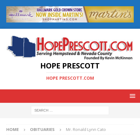
HOPE PRESCOTT
HOPE PRESCOTT.COM
HOME
OBITUARIES
Mr. Ronald Lynn Cato