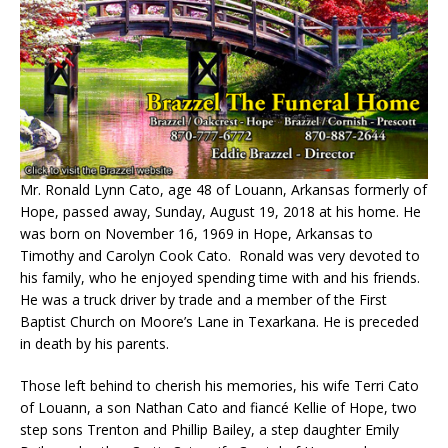
Mr. Ronald Lynn Cato, age 48 of Louann, Arkansas formerly of
Hope, passed away, Sunday, August 19, 2018 at his home. He
was born on November 16, 1969 in Hope, Arkansas to
Timothy and Carolyn Cook Cato. Ronald was very devoted to
his family, who he enjoyed spending time with and his friends.
He was a truck driver by trade and a member of the First
Baptist Church on Moore’s Lane in Texarkana. He is preceded
in death by his parents.
Those left behind to cherish his memories, his wife Terri Cato
of Louann, a son Nathan Cato and fiancé Kellie of Hope, two
step sons Trenton and Phillip Bailey, a step daughter Emily