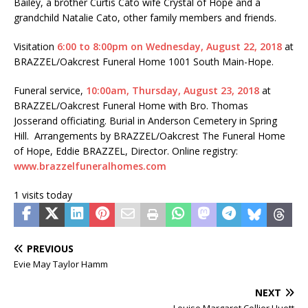
Bailey, a brother Curtis Cato wife Crystal of Hope and a
grandchild Natalie Cato, other family members and friends.
Visitation
6:00 to 8:00pm on Wednesday, August 22, 2018
at
BRAZZEL/Oakcrest Funeral Home 1001 South Main-Hope.
Funeral service,
10:00am, Thursday, August 23, 2018
at
BRAZZEL/Oakcrest Funeral Home with Bro. Thomas
Josserand officiating. Burial in Anderson Cemetery in Spring
Hill. Arrangements by BRAZZEL/Oakcrest The Funeral Home
of Hope, Eddie BRAZZEL, Director. Online registry:
www.brazzelfuneralhomes.com
1 visits today
PREVIOUS
Evie May Taylor Hamm
NEXT
Louise Margaret Collier Huett