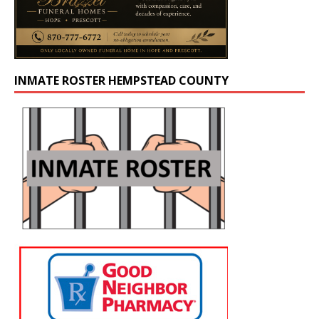
INMATE ROSTER HEMPSTEAD COUNTY