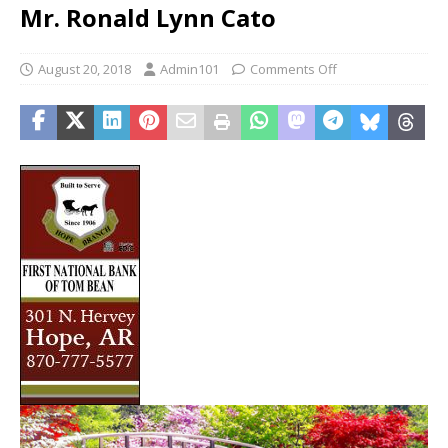
Mr. Ronald Lynn Cato
August 20, 2018
Admin101
Comments Off