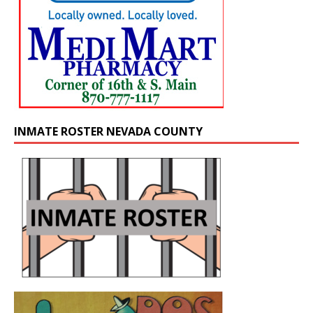
INMATE ROSTER NEVADA COUNTY