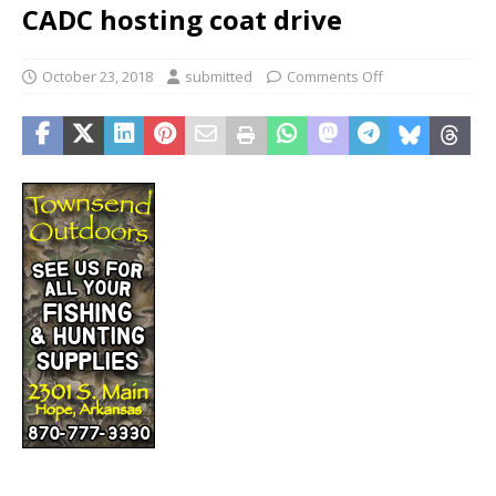
CADC hosting coat drive
October 23, 2018
submitted
Comments Off