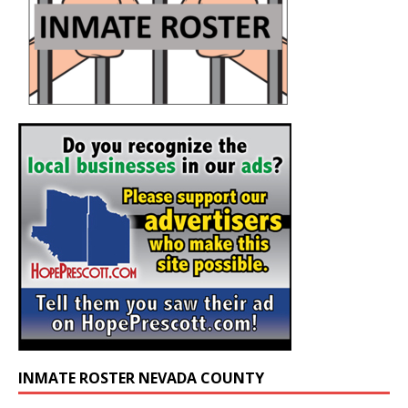
INMATE ROSTER NEVADA COUNTY