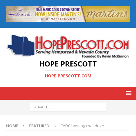
HOPE PRESCOTT
HOPE PRESCOTT.COM
HOME
FEATURED
CADC hosting coat drive