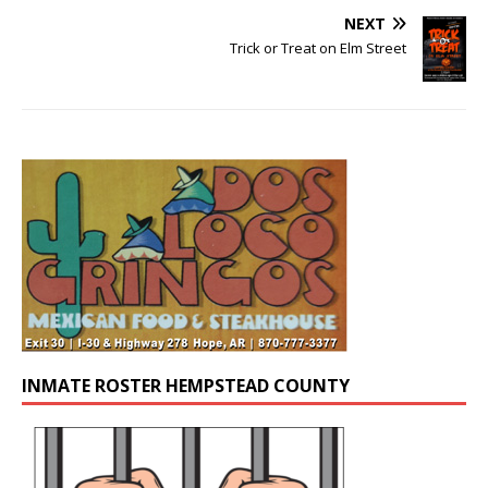
NEXT
Trick or Treat on Elm Street
INMATE ROSTER HEMPSTEAD COUNTY