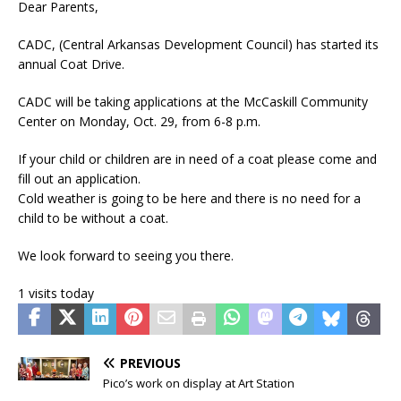
Dear Parents,
CADC, (Central Arkansas Development Council) has started its
annual Coat Drive.
CADC will be taking applications at the McCaskill Community
Center on Monday, Oct. 29, from 6-8 p.m.
If your child or children are in need of a coat please come and
fill out an application.
Cold weather is going to be here and there is no need for a
child to be without a coat.
We look forward to seeing you there.
1 visits today
PREVIOUS
Pico’s work on display at Art Station