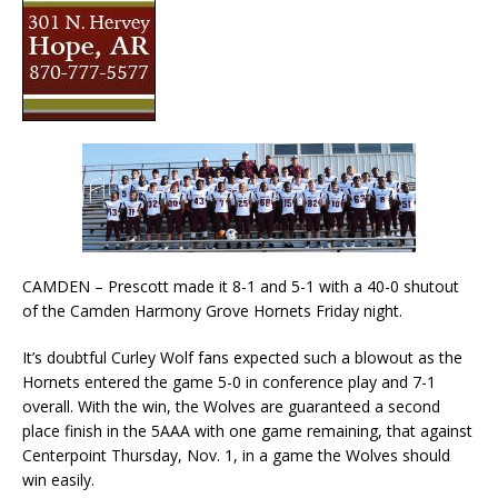
CAMDEN – Prescott made it 8-1 and 5-1 with a 40-0 shutout
of the Camden Harmony Grove Hornets Friday night.
It’s doubtful Curley Wolf fans expected such a blowout as the
Hornets entered the game 5-0 in conference play and 7-1
overall. With the win, the Wolves are guaranteed a second
place finish in the 5AAA with one game remaining, that against
Centerpoint Thursday, Nov. 1, in a game the Wolves should
win easily.