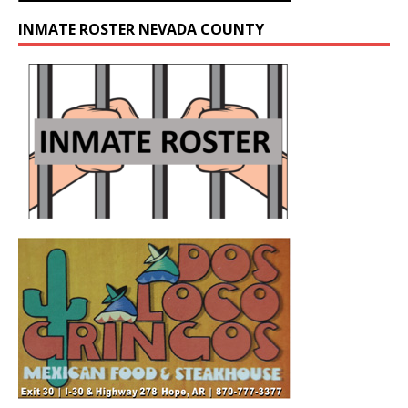
INMATE ROSTER NEVADA COUNTY