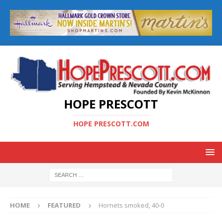
HOPE PRESCOTT
HOPE PRESCOTT.COM
HOME
FEATURED
Hornets smoked, 40-0