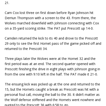
21.
Cam Cox lost three on first down before Ryan Johnson hit
Derriun Thompson with a screen to the 43. From there, the
Wolves marched downfield with Johnson connecting with Cox
on a 35-yard scoring strike. The PAT put Prescott up 14-0.
Camden returned the kick to its 40 and drove to the Prescott
29 only to see the first Hornet pass of the game picked off and
returned to the Prescott 34.
Three plays later the Wolves were at the Hornet 32 and the
first period was at an end. The second quarter opened with
Prescott finishing the drive in eight plays with Johnson going in
from the one with 9:10 left in the half. The PAT made it 21-0.
The ensuing kick was picked up at the one and returned to the
15, but the Hornets caught a break as Prescott was hit with a
personal foul call, moving the ball to the 30. It didn’t matter as
the Wolf defense stiffened and the Hornets went nowhere and
punted to the Prescott 36 with 6:58 to go.