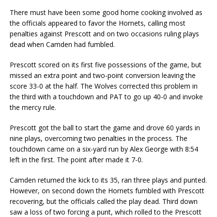
There must have been some good home cooking involved as
the officials appeared to favor the Hornets, calling most
penalties against Prescott and on two occasions ruling plays
dead when Camden had fumbled.
Prescott scored on its first five possessions of the game, but
missed an extra point and two-point conversion leaving the
score 33-0 at the half. The Wolves corrected this problem in
the third with a touchdown and PAT to go up 40-0 and invoke
the mercy rule.
Prescott got the ball to start the game and drove 60 yards in
nine plays, overcoming two penalties in the process. The
touchdown came on a six-yard run by Alex George with 8:54
left in the first. The point after made it 7-0.
Camden returned the kick to its 35, ran three plays and punted.
However, on second down the Hornets fumbled with Prescott
recovering, but the officials called the play dead. Third down
saw a loss of two forcing a punt, which rolled to the Prescott