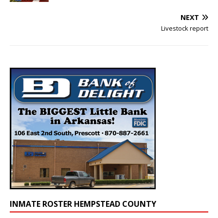
NEXT
Livestock report
INMATE ROSTER HEMPSTEAD COUNTY