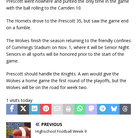
Prescott went nowhere and punted the only time in the game
with the ball rolling to the Camden 10.
The Hornets drove to the Prescott 35, but saw the game end
on a fumble.
The Wolves finish the season returning to the friendly confines
of Cummings Stadium on Nov. 1, where it will be Senior Night.
Seniors in all sports will be honored prior to the start of the
game.
Prescott should handle the Knights. A win would give the
Wolves a home game the first round of the playoffs, but the
Wolves will be on the road for week two.
1 visits today
PREVIOUS
Highschool Football Week 9