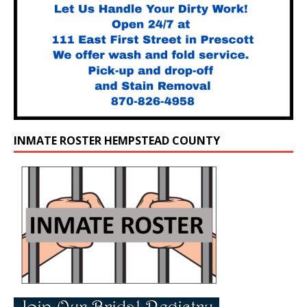
INMATE ROSTER HEMPSTEAD COUNTY