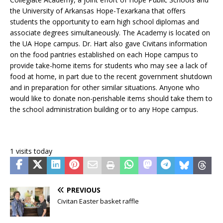
the University of Arkansas Hope-Texarkana that offers
students the opportunity to earn high school diplomas and
associate degrees simultaneously. The Academy is located on
the UA Hope campus. Dr. Hart also gave Civitans information
on the food pantries established on each Hope campus to
provide take-home items for students who may see a lack of
food at home, in part due to the recent government shutdown
and in preparation for other similar situations. Anyone who
would like to donate non-perishable items should take them to
the school administration building or to any Hope campus.
1 visits today
PREVIOUS
Civitan Easter basket raffle