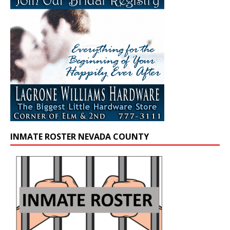
INMATE ROSTER NEVADA COUNTY