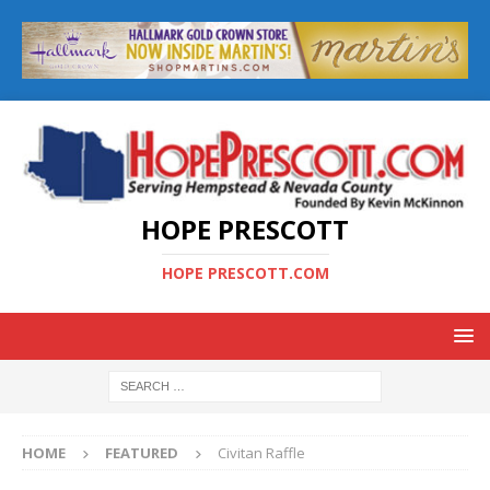
HOPE PRESCOTT
HOPE PRESCOTT.COM
HOME
FEATURED
Civitan Raffle