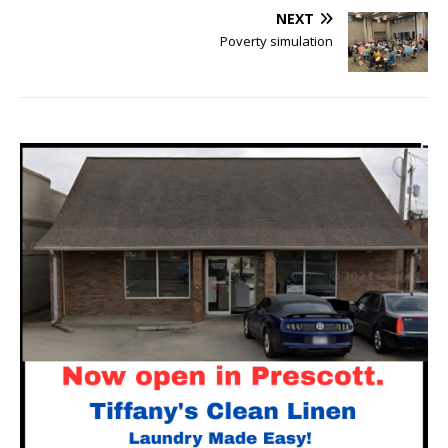
NEXT
Poverty simulation