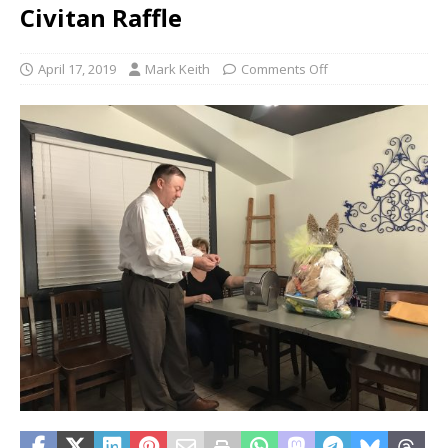
Civitan Raffle
April 17, 2019
Mark Keith
Comments Off