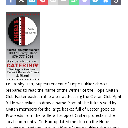
Dr. Bobby Hart, Superintendent of Hope Public Schools,
prepares to read the name of the winner of the Hope Civitan
Club Easter basket raffle after addressing the Civitan Club April
9. He was asked to draw a name from all the tickets sold by
Civitan members for the large basket full of Easter goodies.
Proceeds from the raffle will support Civitan projects in the
local community. Dr. Hart updated the club on the Hope
Collegiate Academy, a joint effort of Hope Public Schools and