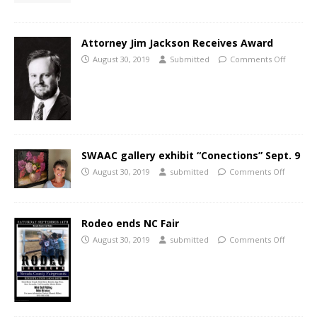
Attorney Jim Jackson Receives Award
August 30, 2019
Submitted
Comments Off
SWAAC gallery exhibit “Conections” Sept. 9
August 30, 2019
submitted
Comments Off
Rodeo ends NC Fair
August 30, 2019
submitted
Comments Off