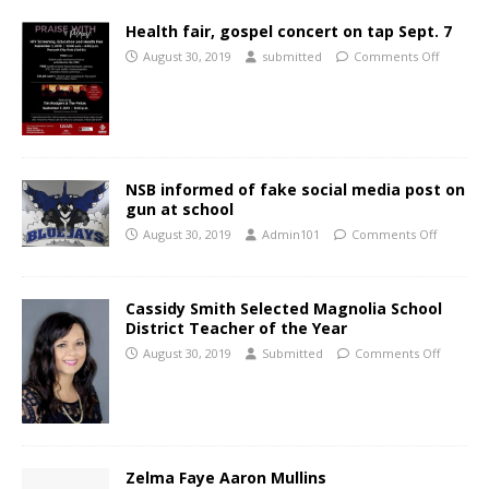
Health fair, gospel concert on tap Sept. 7
August 30, 2019
submitted
Comments Off
NSB informed of fake social media post on
gun at school
August 30, 2019
Admin101
Comments Off
Cassidy Smith Selected Magnolia School
District Teacher of the Year
August 30, 2019
Submitted
Comments Off
Zelma Faye Aaron Mullins