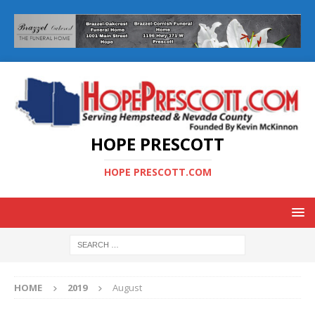
HOPE PRESCOTT
HOPE PRESCOTT.COM
HOME
2019
August