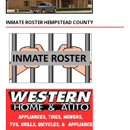
INMATE ROSTER HEMPSTEAD COUNTY