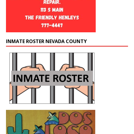
INMATE ROSTER NEVADA COUNTY