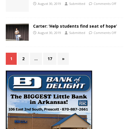
August 30, 2019
Submitted
Comments Off
Carter: ‘Help students find seat of hope’
August 30, 2019
Submitted
Comments Off
1
2
…
17
»