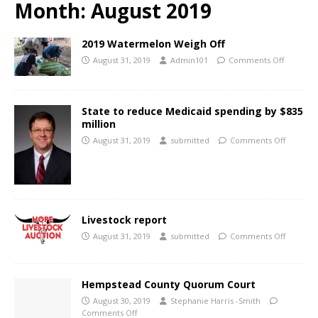
Month:
August 2019
2019 Watermelon Weigh Off
August 31, 2019
Admin101
Comments Off
State to reduce Medicaid spending by $835
million
August 31, 2019
submitted
Comments Off
Livestock report
August 31, 2019
submitted
Comments Off
Hempstead County Quorum Court
August 30, 2019
Stephanie Harris -Smith
Comments Off