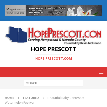
HOPE PRESCOTT
HOPE PRESCOTT.COM
HOME
FEATURED
Beautiful Baby Contest at
Watermelon Festival