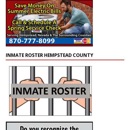
INMATE ROSTER HEMPSTEAD COUNTY