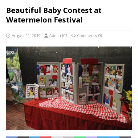
Beautiful Baby Contest at
Watermelon Festival
August 11, 2019
Admin101
Comments Off