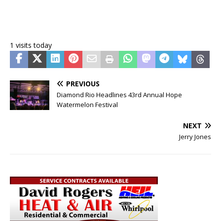
1 visits today
PREVIOUS
Diamond Rio Headlines 43rd Annual Hope
Watermelon Festival
NEXT
Jerry Jones