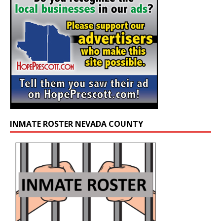
INMATE ROSTER NEVADA COUNTY