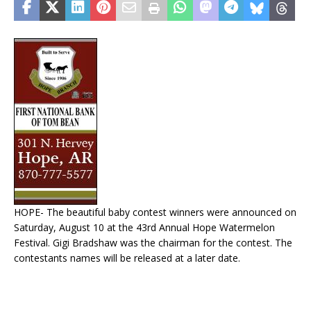
HOPE- The beautiful baby contest winners were announced on
Saturday, August 10 at the 43rd Annual Hope Watermelon
Festival. Gigi Bradshaw was the chairman for the contest. The
contestants names will be released at a later date.