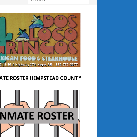
ATE ROSTER HEMPSTEAD COUNTY