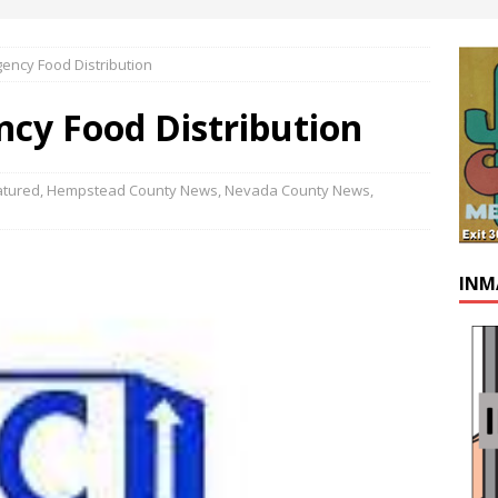
ency Food Distribution
cy Food Distribution
atured
,
Hempstead County News
,
Nevada County News
,
INM