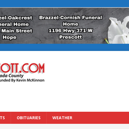
TS
OBITUARIES
WEATHER