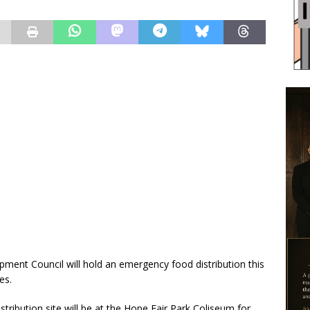
nt Council will hold an emergency food distribution this
es.
ribution site will be at the Hope Fair Park Coliseum for