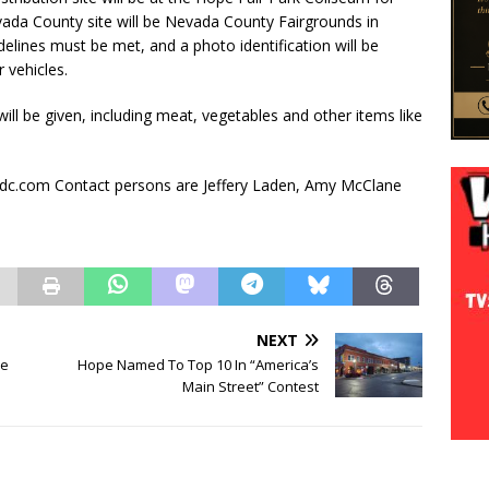
ada County site will be Nevada County Fairgrounds in
lines must be met, and a photo identification will be
 vehicles.
ll be given, including meat, vegetables and other items like
dc.com Contact persons are Jeffery Laden, Amy McClane
NEXT
ce
Hope Named To Top 10 In “America’s
Main Street” Contest