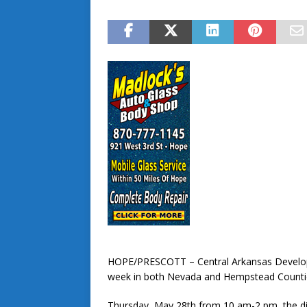
HOPE/PRESCOTT – Central Arkansas Developme
week in both Nevada and Hempstead Counti
Thursday, May 28th from 10 am-2 pm, the dist