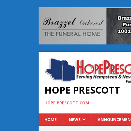
HOPE PRESCOTT
HOPE PRESCOTT.COM
HOME
NEWS
ANNOUNCEMEN