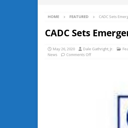
HOME
FEATURED
CADC Sets Emerg
CADC Sets Emergen
May 26, 2020
Dale Gathright, Jr.
Fe
News
Comments Off