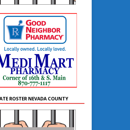
ATE ROSTER NEVADA COUNTY