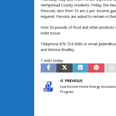
Hempstead County residents. Friday, the Nev
Prescott, also from 10 am-2 pm. Income guide
required. Persons are asked to remain in their
Over 50 pounds of food and other products wi
toilet tissue.
Telephone 870 724-5080 or email jladen@ca
and Victoria Bradley.
1 visits today
PREVIOUS
Low Income Home Energy Assistan
Program