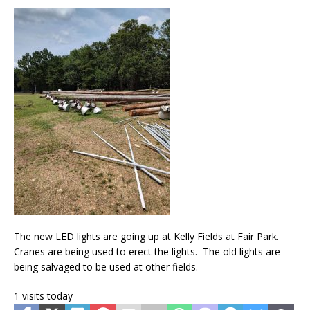
The new LED lights are going up at Kelly Fields at Fair Park.
Cranes are being used to erect the lights. The old lights are
being salvaged to be used at other fields.
1 visits today