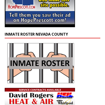
INMATE ROSTER NEVADA COUNTY