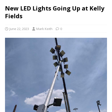
New LED Lights Going Up at Kelly
Fields
June 22, 2023
Mark Keith
0