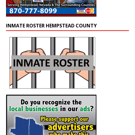
INMATE ROSTER HEMPSTEAD COUNTY