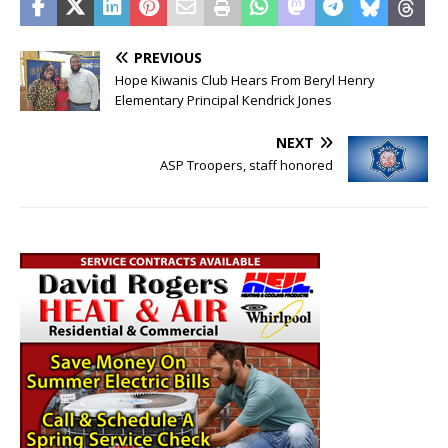
PREVIOUS
Hope Kiwanis Club Hears From Beryl Henry
Elementary Principal Kendrick Jones
NEXT
ASP Troopers, staff honored