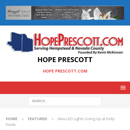
HOPE PRESCOTT
HOPE PRESCOTT.COM
HOME
FEATURED
New LED Lights Going Up at Kelly
Fields