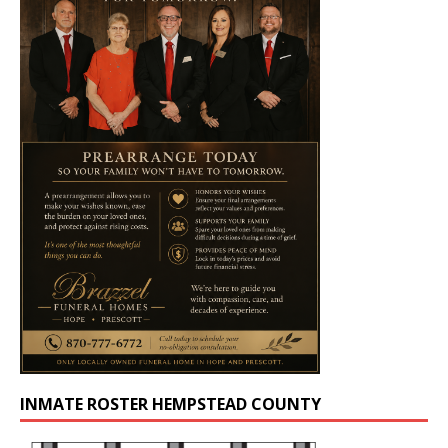
INMATE ROSTER HEMPSTEAD COUNTY