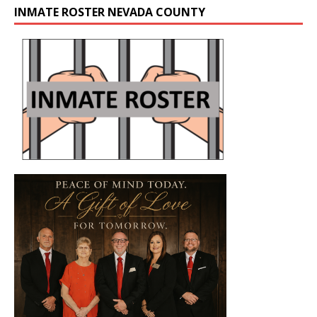
INMATE ROSTER NEVADA COUNTY