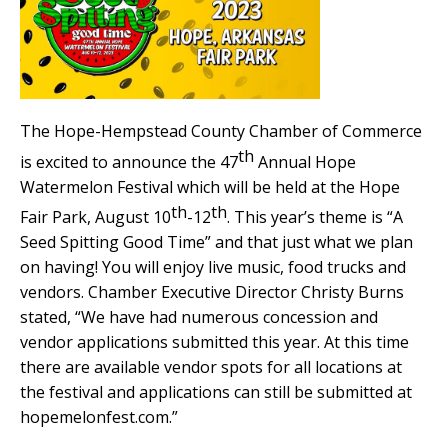
The Hope-Hempstead County Chamber of Commerce
th
is excited to announce the 47
Annual Hope
Watermelon Festival which will be held at the Hope
th
th
Fair Park, August 10
-12
. This year’s theme is “A
Seed Spitting Good Time” and that just what we plan
on having! You will enjoy live music, food trucks and
vendors. Chamber Executive Director Christy Burns
stated, “We have had numerous concession and
vendor applications submitted this year. At this time
there are available vendor spots for all locations at
the festival and applications can still be submitted at
hopemelonfest.com.”