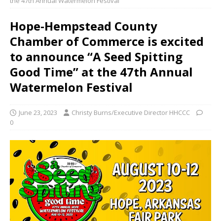
the 47th Annual Watermelon Festival
Hope-Hempstead County
Chamber of Commerce is excited
to announce “A Seed Spitting
Good Time” at the 47th Annual
Watermelon Festival
June 23, 2023
Christy Burns/Executive Director HHCCC
0