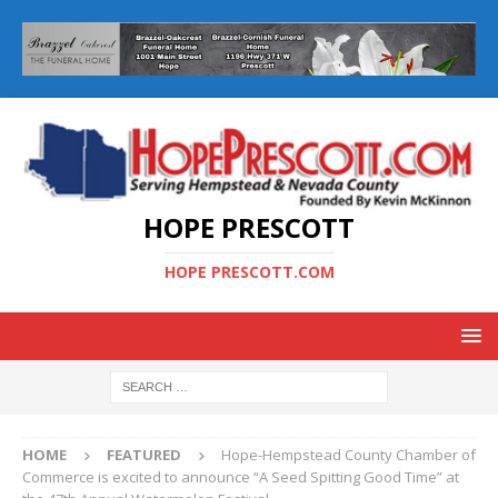
HOPE PRESCOTT
HOPE PRESCOTT.COM
HOME
FEATURED
Hope-Hempstead County Chamber of
Commerce is excited to announce “A Seed Spitting Good Time” at