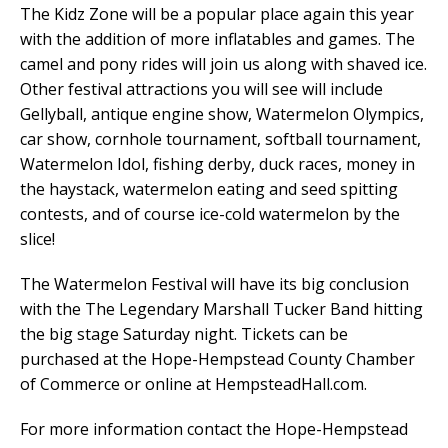
The Kidz Zone will be a popular place again this year
with the addition of more inflatables and games. The
camel and pony rides will join us along with shaved ice.
Other festival attractions you will see will include
Gellyball, antique engine show, Watermelon Olympics,
car show, cornhole tournament, softball tournament,
Watermelon Idol, fishing derby, duck races, money in
the haystack, watermelon eating and seed spitting
contests, and of course ice-cold watermelon by the
slice!
The Watermelon Festival will have its big conclusion
with the The Legendary Marshall Tucker Band hitting
the big stage Saturday night. Tickets can be
purchased at the Hope-Hempstead County Chamber
of Commerce or online at HempsteadHall.com.
For more information contact the Hope-Hempstead