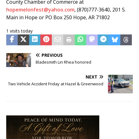
County Chamber of Commerce at
hopemelonfest@yahoo.com
, (870)777-3640, 201 S.
Main in Hope or PO Box 250 Hope, AR 71802
1 visits today
PREVIOUS
Bladesmith Lin Rhea honored
NEXT
Two Vehicle Accident Friday at Hazel & Greenwood