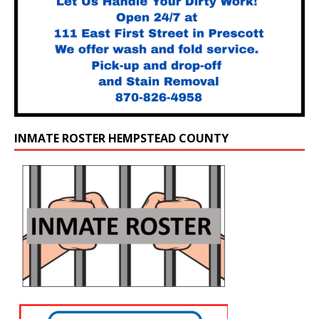
INMATE ROSTER HEMPSTEAD COUNTY