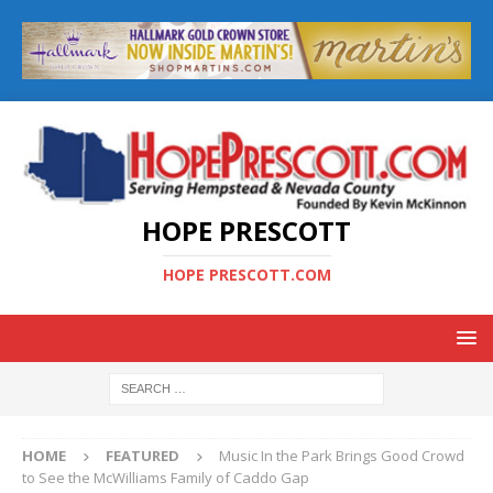
HOPE PRESCOTT
HOPE PRESCOTT.COM
HOME
FEATURED
Music In the Park Brings Good Crowd
to See the McWilliams Family of Caddo Gap