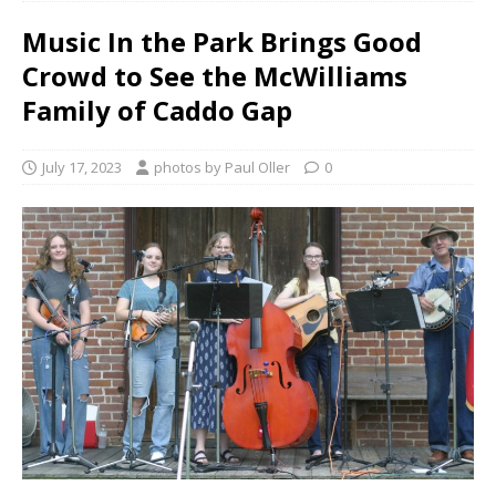
Music In the Park Brings Good
Crowd to See the McWilliams
Family of Caddo Gap
July 17, 2023
photos by Paul Oller
0