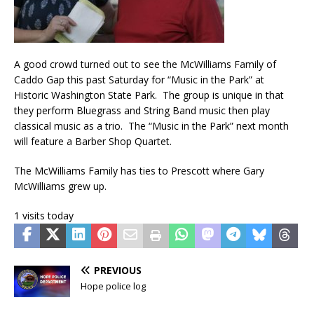
A good crowd turned out to see the McWilliams Family of
Caddo Gap this past Saturday for “Music in the Park” at
Historic Washington State Park. The group is unique in that
they perform Bluegrass and String Band music then play
classical music as a trio. The “Music in the Park” next month
will feature a Barber Shop Quartet.
The McWilliams Family has ties to Prescott where Gary
McWilliams grew up.
1 visits today
PREVIOUS
Hope police log