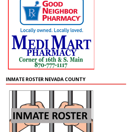
INMATE ROSTER NEVADA COUNTY