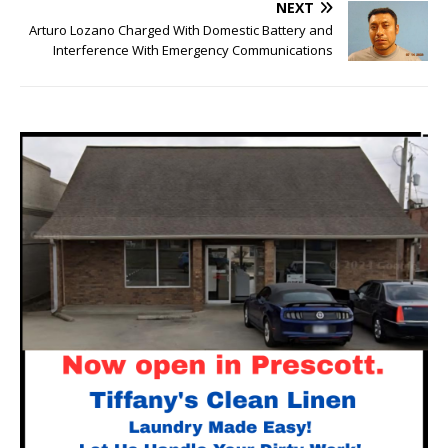
NEXT
Arturo Lozano Charged With Domestic Battery and
Interference With Emergency Communications