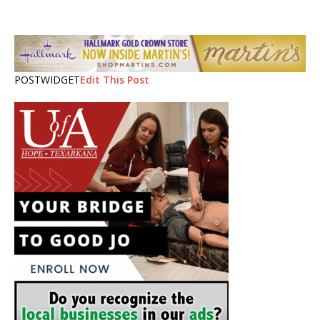
POSTWIDGET
Edit This Post