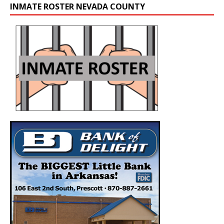
INMATE ROSTER NEVADA COUNTY