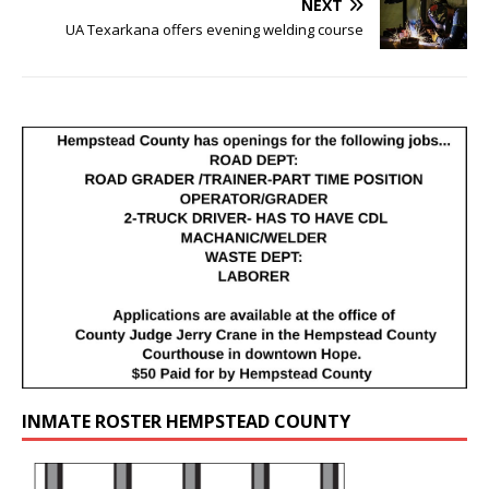
NEXT
UA Texarkana offers evening welding course
INMATE ROSTER HEMPSTEAD COUNTY