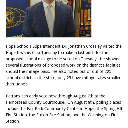
Hope Schools Superintendent Dr. Jonathan Crossley visited the
Hope Kiwanis Club Tuesday to make a last pitch for the
proposed school millage to be voted on Tuesday. He showed
several illustrations of proposed work on the district’s facilities
should the millage pass. He also noted out of out of 225
school districts in the state, only 25 have millage rates smaller
than Hope’s.
Patrons can early vote now through August 7th at the
Hempstead County Courthouse. On August 8th, polling places
include the Fair Park Community Center in Hope, the Spring Hill
Fire Station, the Fulton Fire Station, and the Washington Fire
Station.