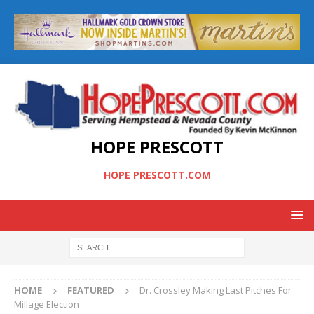
HOPE PRESCOTT
HOPE PRESCOTT.COM
HOME
FEATURED
Dr. Crossley Making Last Pitches For
Millage Election