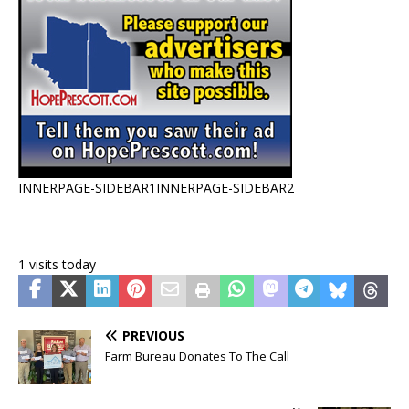
INNERPAGE-SIDEBAR1
INNERPAGE-SIDEBAR2
1 visits today
PREVIOUS
Farm Bureau Donates To The Call