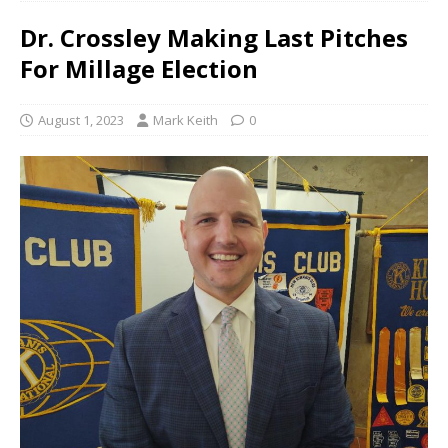
Dr. Crossley Making Last Pitches
For Millage Election
August 1, 2023
Mark Keith
0