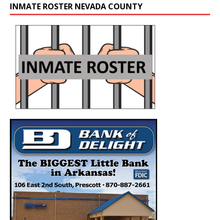
INMATE ROSTER NEVADA COUNTY