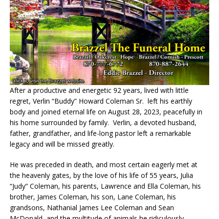
After a productive and energetic 92 years, lived with little
regret, Verlin “Buddy” Howard Coleman Sr.
left his earthly
body and joined eternal life on August 28, 2023, peacefully in
his home surrounded by family.
Verlin, a devoted husband,
father, grandfather, and life-long pastor left a remarkable
legacy and will be missed greatly.
He was preceded in death, and most certain eagerly met at
the heavenly gates, by the love of his life of 55 years, Julia
“Judy” Coleman, his parents, Lawrence and Ella Coleman, his
brother, James Coleman, his son, Lane Coleman, his
grandsons, Nathanial James Lee Coleman and Sean
McDonald, and the multitude of animals he ridiculously