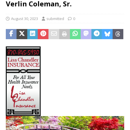
Verlin Coleman, Sr.
August 30, 2023
submitted
0