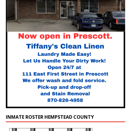
INMATE ROSTER HEMPSTEAD COUNTY