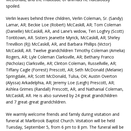
spoiled.
Verlin leaves behind three children, Verlin Coleman, Sr. (Sandy)
Lamar, AR; Beckie Loe (Robert) McCaskill, AR; Tom Coleman
(Danielle) McCaskill, AR, and Lane’s widow, Teri Loghry (Scott)
Tontitown, AR. Sisters Jeanette Myrick, McCaskill, AR; Shirley
Trevillion (RJ) McCaskill, AR, and Barbara Phillips (Victor)
McCaskill, AR. Twelve grandchildren Timothy Coleman (Amelia)
Rogers, AR; Lyle Coleman Clarksville, AR; Bethany Franco
(Nicholas) Clarksville, AR; Clinton Coleman, Russellville, AR;
Tiffany Cagle (Forrest) Prescott, AR; Seth McDonald (Melanie)
Springdale, AR; Scott McDonald, Tulsa, OK; Austin Overton
(Alyssa) Arkadelphia, AR; Jeremy Loe (Leigh) Prescott, AR;
Ashlea Grimes (Randall) Prescott, AR, and Nathanial Coleman,
McCaskill, AR. He is also survived by 24 great grandchildren
and 7 great-great grandchildren.
We warmly welcome friends and family during visitation and
funeral at Marlbrook Baptist Church. Visitation will be held
Tuesday, September 5, from 6 pm to 8 pm. The funeral will be