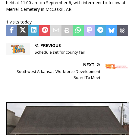
held at 11:00 am on September 6, with interment to follow at
Merrell Cemetery in McCaskill, AR.
1 visits today
PREVIOUS
Schedule set for county fair
NEXT
Southwest Arkansas Workforce Development
Board To Meet