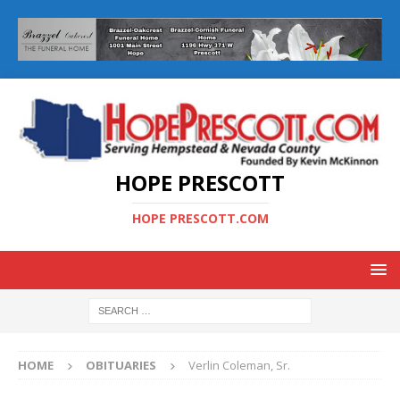
HOPE PRESCOTT
HOPE PRESCOTT.COM
HOME
OBITUARIES
Verlin Coleman, Sr.