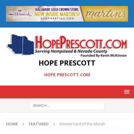
HOPE PRESCOTT
HOPE PRESCOTT.COM
HOME
FEATURED
Emmet Yard of the Month