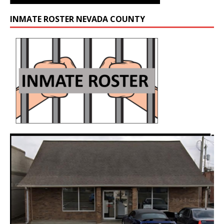
INMATE ROSTER NEVADA COUNTY