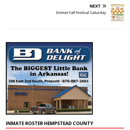
NEXT
Emmet Fall Festival Saturday
INMATE ROSTER HEMPSTEAD COUNTY