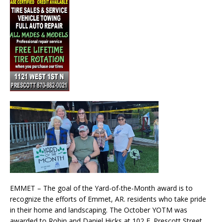
EMMET – The goal of the Yard-of-the-Month award is to
recognize the efforts of Emmet, AR. residents who take pride
in their home and landscaping. The October YOTM was
awarded to Robin and Daniel Hicks at 102 E. Prescott Street.