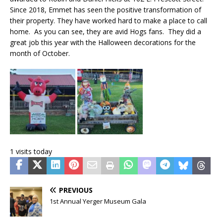
Since 2018, Emmet has seen the positive transformation of
their property. They have worked hard to make a place to call
home. As you can see, they are avid Hogs fans. They did a
great job this year with the Halloween decorations for the
month of October.
1 visits today
PREVIOUS
1st Annual Yerger Museum Gala