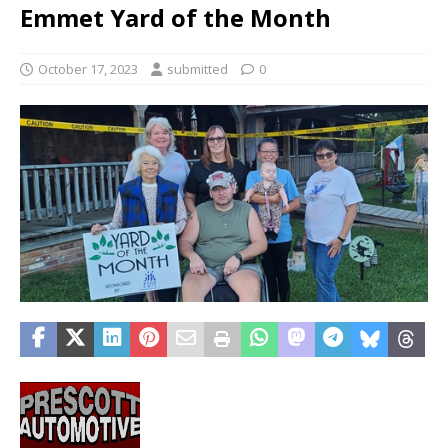
Emmet Yard of the Month
October 17, 2023
submitted
0