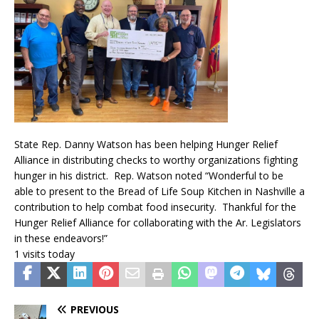
State Rep. Danny Watson has been helping Hunger Relief
Alliance in distributing checks to worthy organizations fighting
hunger in his district. Rep. Watson noted “Wonderful to be
able to present to the Bread of Life Soup Kitchen in Nashville a
contribution to help combat food insecurity. Thankful for the
Hunger Relief Alliance for collaborating with the Ar. Legislators
in these endeavors!”
1 visits today
PREVIOUS