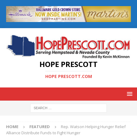
HOPE PRESCOTT
HOPE PRESCOTT.COM
HOME
FEATURED
Rep. Watson Helping Hunger Relief
Alliance Distribute Funds to Fight Hunger