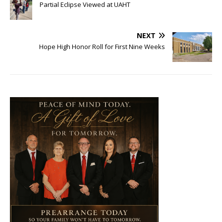
Partial Eclipse Viewed at UAHT
NEXT
Hope High Honor Roll for First Nine Weeks