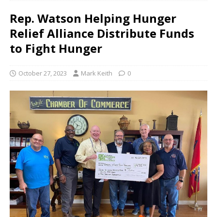
Rep. Watson Helping Hunger
Relief Alliance Distribute Funds
to Fight Hunger
October 27, 2023
Mark Keith
0