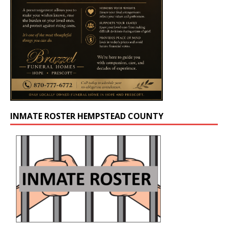
INMATE ROSTER HEMPSTEAD COUNTY