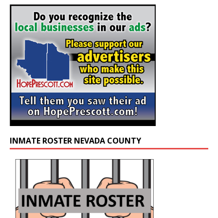
INMATE ROSTER NEVADA COUNTY