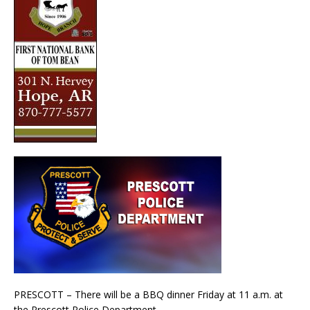
PRESCOTT – There will be a BBQ dinner Friday at 11 a.m. at
the Prescott Police Department.