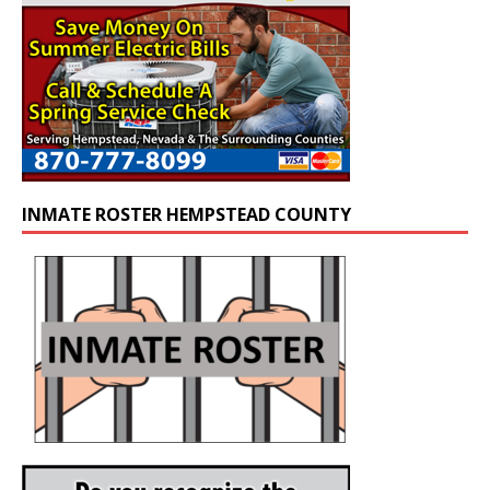
INMATE ROSTER HEMPSTEAD COUNTY