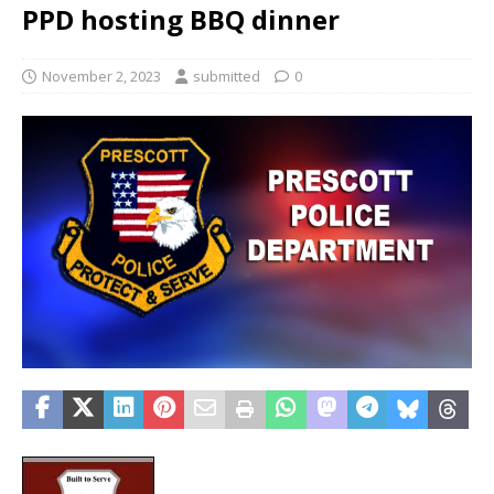
PPD hosting BBQ dinner
November 2, 2023
submitted
0