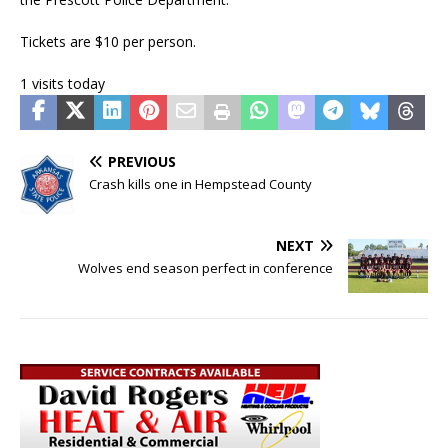
Tickets are $10 per person.
1 visits today
PREVIOUS
Crash kills one in Hempstead County
NEXT
Wolves end season perfect in conference