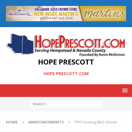
HOPE PRESCOTT
HOPE PRESCOTT.COM
HOME
ANNOUNCEMENTS
PPD hosting BBQ dinner