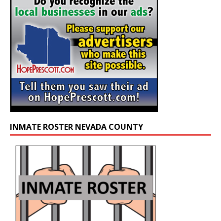
INMATE ROSTER NEVADA COUNTY