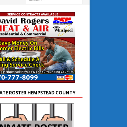
ATE ROSTER HEMPSTEAD COUNTY