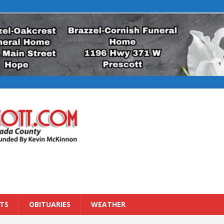
TS
OBITUARIES
WEATHER