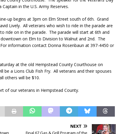
 Captain in the U.S. Army Reserves.
Line-up begins at 3pm on Elm Street south of 6th. Grand
avid Lively. All veterans who wish to ride in the parade are
s to ride on in the parade. The parade will start at 6th and
gh downtown on Elm to Division to Walnut and 2nd. The
s. For information contact Donna Rosenbaun at 397-4450 or
Saturday at the old Hempstead County Courthouse on
l be a Lions Club Fish Fry. All veterans and their spouses
ll others will be $10.
ort of our veterans in Hempstead County.
NEXT
ntown
Final 67 Gas & Grill Program of the