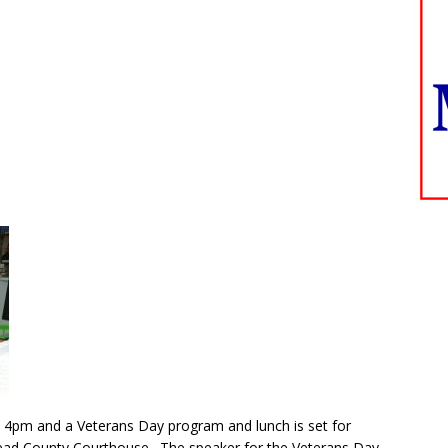
at 4pm and a Veterans Day program and lunch is set for
ead County Courthouse. The speaker for the Veterans Day