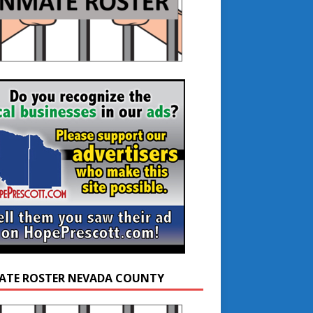
ATE ROSTER NEVADA COUNTY