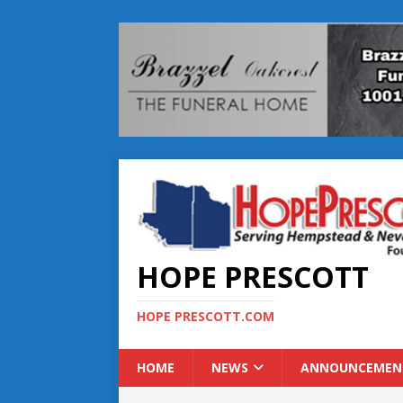
HOPE PRESCOTT
HOPE PRESCOTT.COM
HOME
NEWS
ANNOUNCEMEN