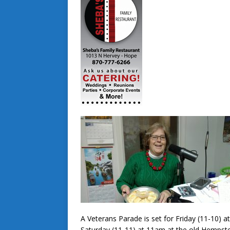
A Veterans Parade is set for Friday (11-10) 
Saturday (11-11) at 11am at the old Hempst