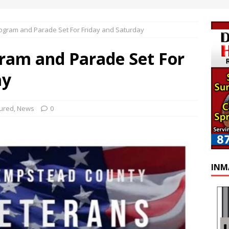
ogram and Parade Set For Friday and Saturday
ram and Parade Set For
ay
ured
,
News
0
INM