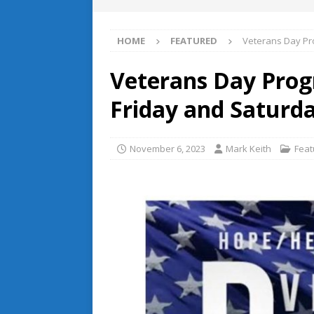
HOME
FEATURED
Veterans Day Pr
Veterans Day Prog
Friday and Saturd
November 6, 2023
Mark Keith
Feat