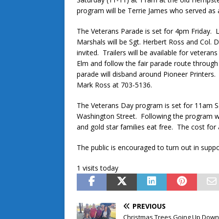
program will be Terrie James who served as a
The Veterans Parade is set for 4pm Friday. 
Marshals will be Sgt. Herbert Ross and Col. D
invited. Trailers will be available for veteran
Elm and follow the fair parade route throu
parade will disband around Pioneer Printer
Mark Ross at 703-5136.
The Veterans Day program is set for 11am 
Washington Street. Following the program wil
and gold star families eat free. The cost for a
The public is encouraged to turn out in supp
1 visits today
PREVIOUS
Christmas Trees Going Up Dow