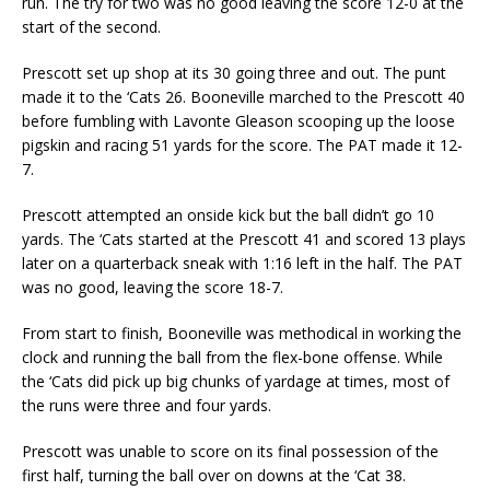
run. The try for two was no good leaving the score 12-0 at the
start of the second.
Prescott set up shop at its 30 going three and out. The punt
made it to the ‘Cats 26. Booneville marched to the Prescott 40
before fumbling with Lavonte Gleason scooping up the loose
pigskin and racing 51 yards for the score. The PAT made it 12-
7.
Prescott attempted an onside kick but the ball didn’t go 10
yards. The ‘Cats started at the Prescott 41 and scored 13 plays
later on a quarterback sneak with 1:16 left in the half. The PAT
was no good, leaving the score 18-7.
From start to finish, Booneville was methodical in working the
clock and running the ball from the flex-bone offense. While
the ‘Cats did pick up big chunks of yardage at times, most of
the runs were three and four yards.
Prescott was unable to score on its final possession of the
first half, turning the ball over on downs at the ‘Cat 38.