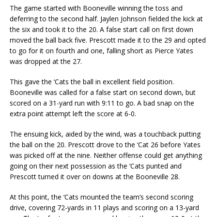
The game started with Booneville winning the toss and
deferring to the second half. Jaylen Johnson fielded the kick at
the six and took it to the 20. A false start call on first down
moved the ball back five. Prescott made it to the 29 and opted
to go for it on fourth and one, falling short as Pierce Yates
was dropped at the 27.
This gave the ‘Cats the ball in excellent field position.
Booneville was called for a false start on second down, but
scored on a 31-yard run with 9:11 to go. A bad snap on the
extra point attempt left the score at 6-0.
The ensuing kick, aided by the wind, was a touchback putting
the ball on the 20. Prescott drove to the ‘Cat 26 before Yates
was picked off at the nine. Neither offense could get anything
going on their next possession as the ‘Cats punted and
Prescott turned it over on downs at the Booneville 28.
At this point, the ‘Cats mounted the team’s second scoring
drive, covering 72-yards in 11 plays and scoring on a 13-yard