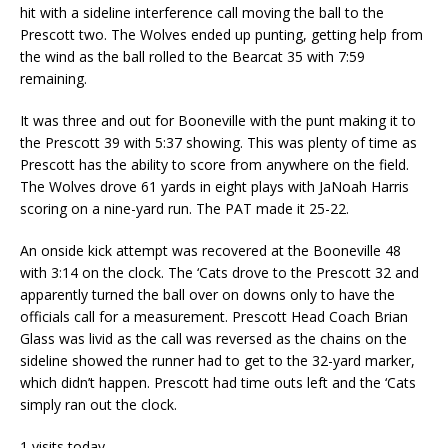
hit with a sideline interference call moving the ball to the
Prescott two. The Wolves ended up punting, getting help from
the wind as the ball rolled to the Bearcat 35 with 7:59
remaining.
It was three and out for Booneville with the punt making it to
the Prescott 39 with 5:37 showing. This was plenty of time as
Prescott has the ability to score from anywhere on the field.
The Wolves drove 61 yards in eight plays with JaNoah Harris
scoring on a nine-yard run. The PAT made it 25-22.
An onside kick attempt was recovered at the Booneville 48
with 3:14 on the clock. The ‘Cats drove to the Prescott 32 and
apparently turned the ball over on downs only to have the
officials call for a measurement. Prescott Head Coach Brian
Glass was livid as the call was reversed as the chains on the
sideline showed the runner had to get to the 32-yard marker,
which didn’t happen. Prescott had time outs left and the ‘Cats
simply ran out the clock.
1 visits today