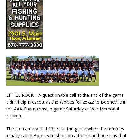
LITTLE ROCK – A questionable call at the end of the game
didn’t help Prescott as the Wolves fell 25-22 to Booneville in
the AAA Championship game Saturday at War Memorial
Stadium.
The call came with 1:13 left in the game when the referees
initially called Booneville short on a fourth and one play that