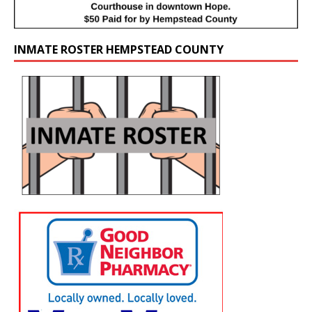
INMATE ROSTER HEMPSTEAD COUNTY