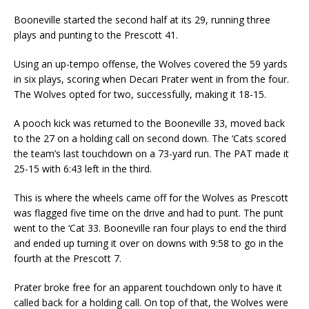
Booneville started the second half at its 29, running three
plays and punting to the Prescott 41.
Using an up-tempo offense, the Wolves covered the 59 yards
in six plays, scoring when Decari Prater went in from the four.
The Wolves opted for two, successfully, making it 18-15.
A pooch kick was returned to the Booneville 33, moved back
to the 27 on a holding call on second down. The ‘Cats scored
the team’s last touchdown on a 73-yard run. The PAT made it
25-15 with 6:43 left in the third.
This is where the wheels came off for the Wolves as Prescott
was flagged five time on the drive and had to punt. The punt
went to the ‘Cat 33. Booneville ran four plays to end the third
and ended up turning it over on downs with 9:58 to go in the
fourth at the Prescott 7.
Prater broke free for an apparent touchdown only to have it
called back for a holding call. On top of that, the Wolves were