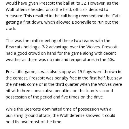
would have given Prescott the ball at its 32. However, as the
Wolf offense headed onto the field, officials decided to
measure. This resulted in the call being reversed and the ‘Cats
getting a first down, which allowed Booneville to run out the
clock.
This was the ninth meeting of these two teams with the
Bearcats holding a 7-2 advantage over the Wolves. Prescott
had a good crowd on hand for the game along with decent
weather as there was no rain and temperatures in the 60s.
For a title game, it was also sloppy as 19 flags were thrown in
the contest. Prescott was penalty free in the first half, but saw
the wheels come of in the third quarter when the Wolves were
hit with three consecutive penalties on the team’s second
possession of the period and five times on the drive.
While the Bearcats dominated time of possession with a
punishing ground attack, the Wolf defense showed it could
hold its own most of the time.