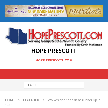
HOPE PRESCOTT
HOPE PRESCOTT.COM
HOME
FEATURED
Wolves end season as runner-up in
state