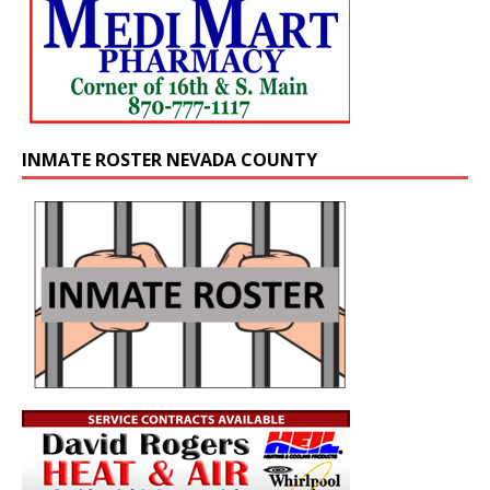
INMATE ROSTER NEVADA COUNTY