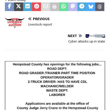
PREVIOUS
Livestock report
NEXT
Cyber attacks up in state