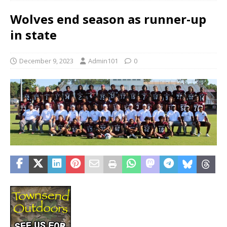
Wolves end season as runner-up
in state
December 9, 2023
Admin101
0