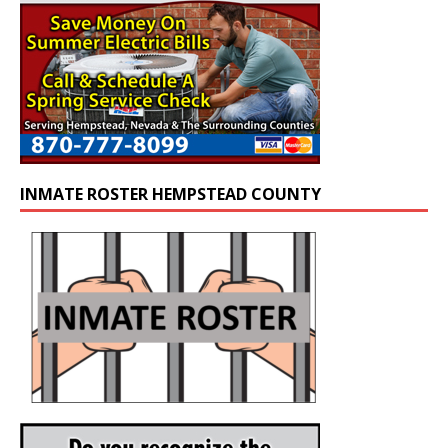
INMATE ROSTER HEMPSTEAD COUNTY