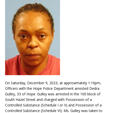
On Saturday, December 9, 2023, at approximately 1:10pm,
Officers with the Hope Police Department arrested Dedra
Gulley, 33 of Hope. Gulley was arrested in the 100 block of
South Hazel Street and charged with Possession of a
Controlled Substance (Schedule I or II) and Possession of a
Controlled Substance (Schedule VI). Ms. Gulley was taken to