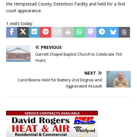
the Hempstead County Detention Facility and held for a first
court appearance.
1 visits today
PREVIOUS
Garrett Chapel Baptist Church to Celebrate 150
Years
NEXT
Carol Beene Held for Battery 2nd Degree and
Aggravated Assault