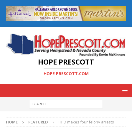
HOPE PRESCOTT
HOPE PRESCOTT.COM
HOME
FEATURED
HPD makes four felony arrests