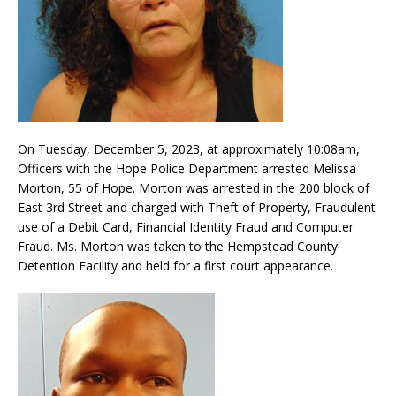
On Tuesday, December 5, 2023, at approximately 10:08am,
Officers with the Hope Police Department arrested Melissa
Morton, 55 of Hope. Morton was arrested in the 200 block of
East 3rd Street and charged with Theft of Property, Fraudulent
use of a Debit Card, Financial Identity Fraud and Computer
Fraud. Ms. Morton was taken to the Hempstead County
Detention Facility and held for a first court appearance.