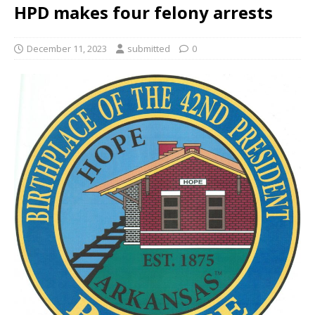
HPD makes four felony arrests
December 11, 2023
submitted
0