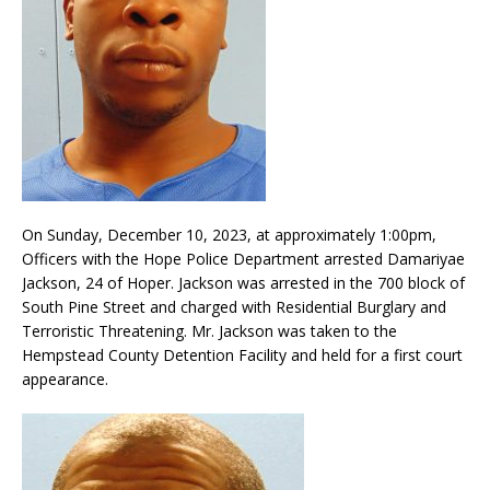
On Sunday, December 10, 2023, at approximately 1:00pm,
Officers with the Hope Police Department arrested Damariyae
Jackson, 24 of Hoper. Jackson was arrested in the 700 block of
South Pine Street and charged with Residential Burglary and
Terroristic Threatening. Mr. Jackson was taken to the
Hempstead County Detention Facility and held for a first court
appearance.