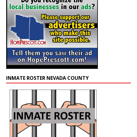
INMATE ROSTER NEVADA COUNTY