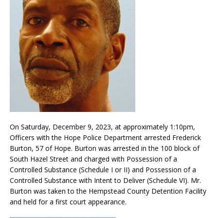
On Saturday, December 9, 2023, at approximately 1:10pm,
Officers with the Hope Police Department arrested Frederick
Burton, 57 of Hope. Burton was arrested in the 100 block of
South Hazel Street and charged with Possession of a
Controlled Substance (Schedule I or II) and Possession of a
Controlled Substance with Intent to Deliver (Schedule VI). Mr.
Burton was taken to the Hempstead County Detention Facility
and held for a first court appearance.