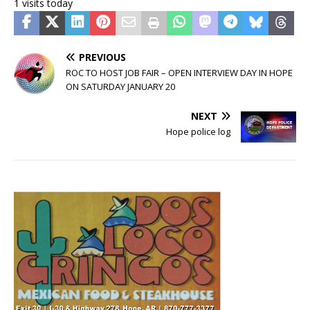
1 visits today
PREVIOUS
ROC TO HOST JOB FAIR – OPEN INTERVIEW DAY IN HOPE
ON SATURDAY JANUARY 20
NEXT
Hope police log