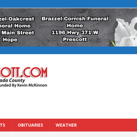
TS
OBITUARIES
WEATHER