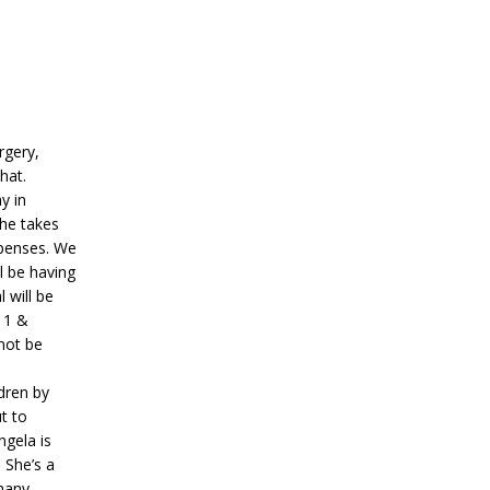
rgery,
that.
y in
she takes
xpenses. We
l be having
 will be
 11 &
 not be
dren by
t to
ngela is
 She’s a
many