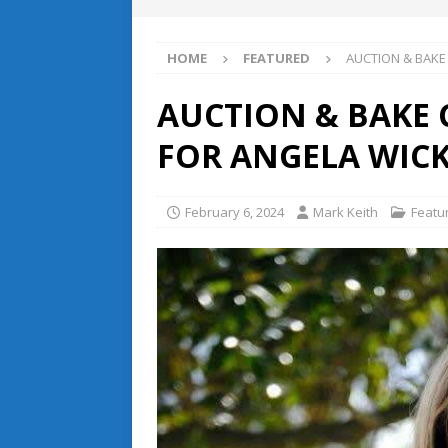
HOME
FEATURED
AUCTION & BAKE
AUCTION & BAKE
FOR ANGELA WIC
February 6, 2024
Mark Keith
Featu