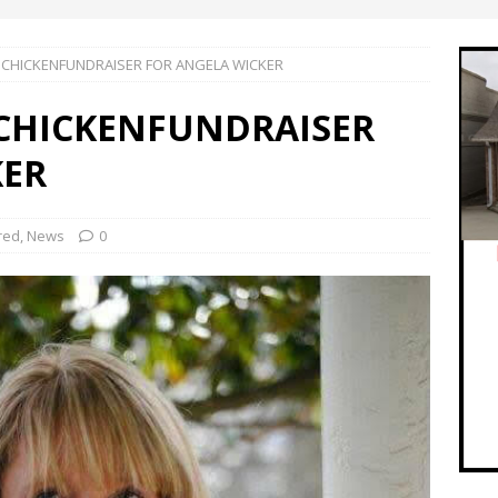
 CHICKENFUNDRAISER FOR ANGELA WICKER
 CHICKENFUNDRAISER
KER
red
,
News
0