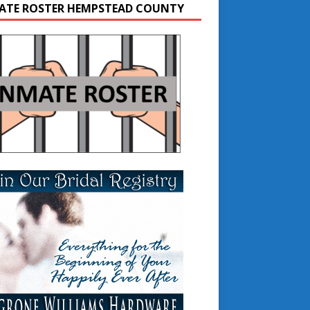
ATE ROSTER HEMPSTEAD COUNTY