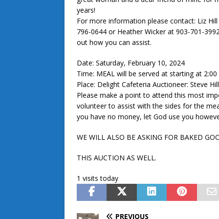
years!
For more information please contact: Liz Hill
796-0644 or Heather Wicker at 903-701-3992
out how you can assist.
Date: Saturday, February 10, 2024
Time: MEAL will be served at starting at 2:0
Place: Delight Cafeteria Auctioneer: Steve Hil
Please make a point to attend this most impor
volunteer to assist with the sides for the mea
you have no money, let God use you however
WE WILL ALSO BE ASKING FOR BAKED GO
THIS AUCTION AS WELL.
1 visits today
PREVIOUS