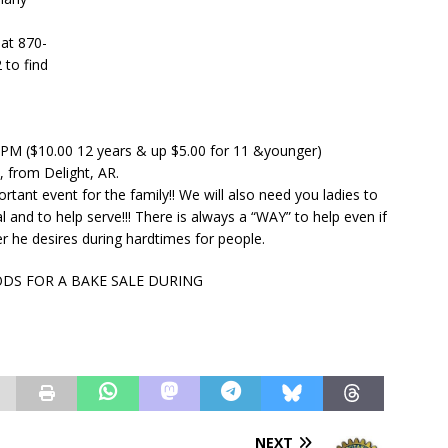
 at 870-
 to find
0 PM ($10.00 12 years & up $5.00 for 11 &younger)
l, from Delight, AR.
tant event for the family!! We will also need you ladies to
l and to help serve!!! There is always a “WAY” to help even if
 he desires during hardtimes for people.
ODS FOR A BAKE SALE DURING
NEXT