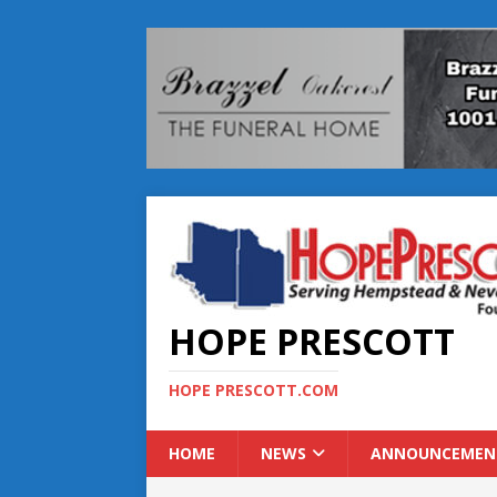
HOPE PRESCOTT
HOPE PRESCOTT.COM
HOME
NEWS
ANNOUNCEMEN