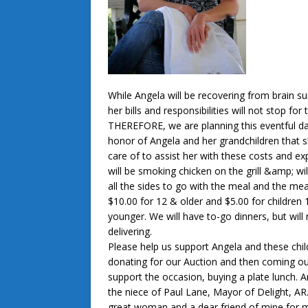
While Angela will be recovering from brain su
her bills and responsibilities will not stop for 
THEREFORE, we are planning this eventful da
honor of Angela and her grandchildren that 
care of to assist her with these costs and e
will be smoking chicken on the grill &amp; wil
all the sides to go with the meal and the meal
$10.00 for 12 & older and $5.00 for children
younger. We will have to-go dinners, but will
delivering.
Please help us support Angela and these chil
donating for our Auction and then coming ou
support the occasion, buying a plate lunch. A
the niece of Paul Lane, Mayor of Delight, AR.
great woman and a dear friend of mine for 