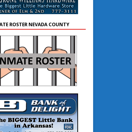
ATE ROSTER NEVADA COUNTY