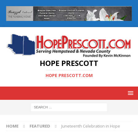
HOPE PRESCOTT
HOPE PRESCOTT.COM
HOME
FEATURED
Juneteenth Celebration in Hope