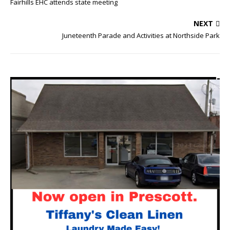
Fairhills EHC attends state meeting
NEXT
Juneteenth Parade and Activities at Northside Park