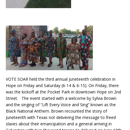
VOTE SOAR held the third annual Juneteenth celebration in
Hope on Friday and Saturday (6-14 & 6-15). On Friday, there
was the kickoff at the Pocket Park in downtown Hope on 2nd
Street. The event started with a welcome by Sylvia Brown
and the singing of “Lift Every Voice and Sing” known as the
Black National Anthem. Brown recounted the story of
Juneteenth with Texas not delivering the message to freed
slaves about their emancipation and a general arriving in