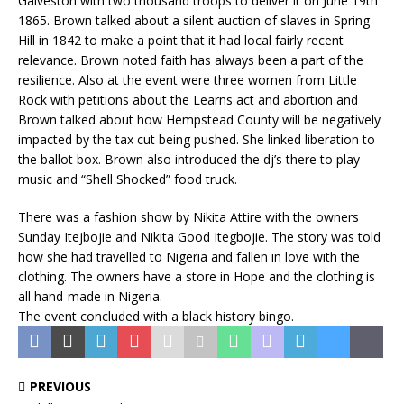
Galveston with two thousand troops to deliver it on June 19th
1865. Brown talked about a silent auction of slaves in Spring
Hill in 1842 to make a point that it had local fairly recent
relevance. Brown noted faith has always been a part of the
resilience. Also at the event were three women from Little
Rock with petitions about the Learns act and abortion and
Brown talked about how Hempstead County will be negatively
impacted by the tax cut being pushed. She linked liberation to
the ballot box. Brown also introduced the dj’s there to play
music and “Shell Shocked” food truck.
There was a fashion show by Nikita Attire with the owners
Sunday Itejbojie and Nikita Good Itegbojie. The story was told
how she had travelled to Nigeria and fallen in love with the
clothing. The owners have a store in Hope and the clothing is
all hand-made in Nigeria.
The event concluded with a black history bingo.
PREVIOUS