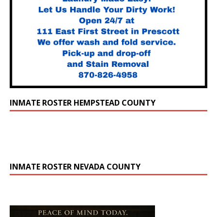
INMATE ROSTER HEMPSTEAD COUNTY
INMATE ROSTER NEVADA COUNTY