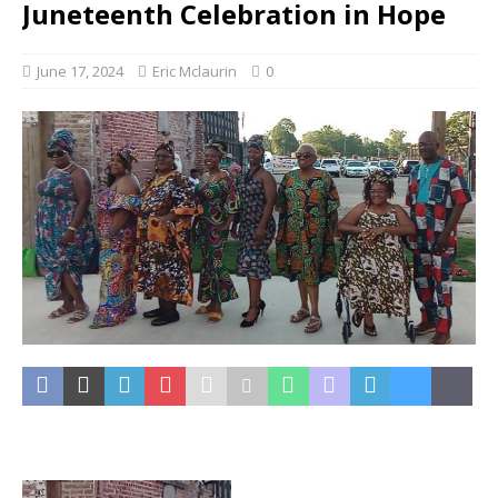
Juneteenth Celebration in Hope
June 17, 2024
Eric Mclaurin
0