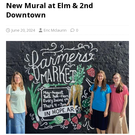
New Mural at Elm & 2nd
Downtown
June 20, 2024
Eric Mclaurin
0