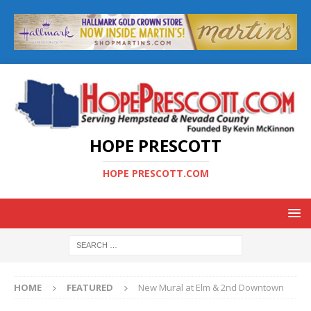
HOPE PRESCOTT
HOPE PRESCOTT.COM
HOME
FEATURED
New Mural at Elm & 2nd Downtown