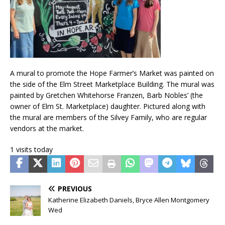
A mural to promote the Hope Farmer’s Market was painted on
the side of the Elm Street Marketplace Building. The mural was
painted by Gretchen Whitehorse Franzen, Barb Nobles’ (the
owner of Elm St. Marketplace) daughter. Pictured along with
the mural are members of the Silvey Family, who are regular
vendors at the market.
1 visits today
PREVIOUS
Katherine Elizabeth Daniels, Bryce Allen Montgomery
Wed