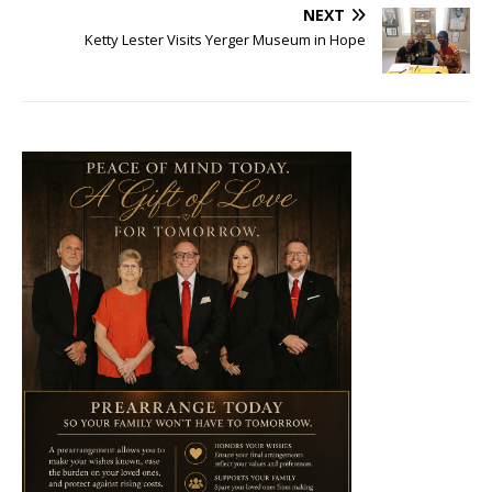
NEXT
Ketty Lester Visits Yerger Museum in Hope