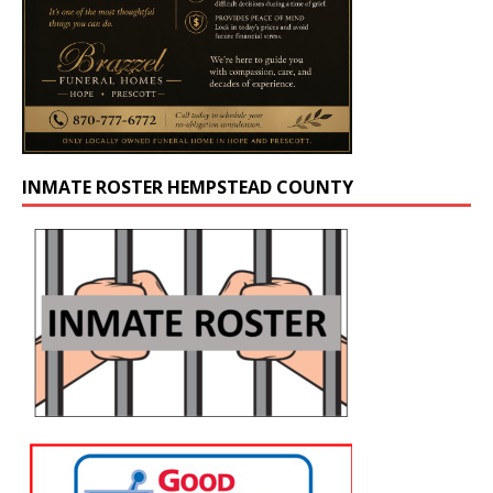
INMATE ROSTER HEMPSTEAD COUNTY