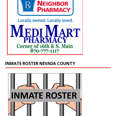
INMATE ROSTER NEVADA COUNTY