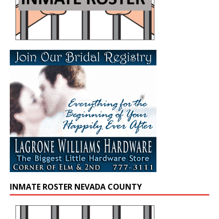
INMATE ROSTER NEVADA COUNTY