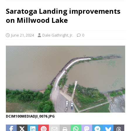
Saratoga Landing improvements
on Millwood Lake
June 21, 2024
Dale Gathright, Jr.
0
DCIM100MEDIADJI_0076.JPG