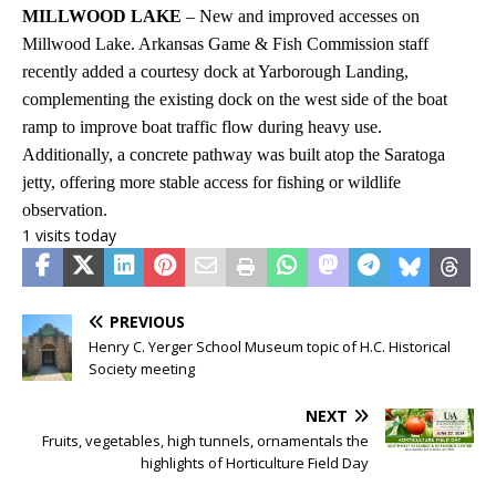
MILLWOOD LAKE
– New and improved accesses on
Millwood Lake. Arkansas Game & Fish Commission staff
recently added a courtesy dock at Yarborough Landing,
complementing the existing dock on the west side of the boat
ramp to improve boat traffic flow during heavy use.
Additionally, a concrete pathway was built atop the Saratoga
jetty, offering more stable access for fishing or wildlife
observation.
1 visits today
PREVIOUS
Henry C. Yerger School Museum topic of H.C. Historical
Society meeting
NEXT
Fruits, vegetables, high tunnels, ornamentals the
highlights of Horticulture Field Day