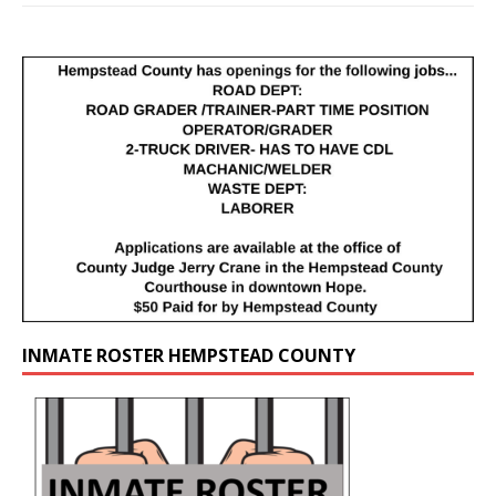
INMATE ROSTER HEMPSTEAD COUNTY