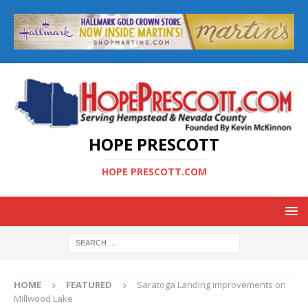
HOPE PRESCOTT
HOPE PRESCOTT.COM
HOME
FEATURED
Saratoga Landing improvements on
Millwood Lake