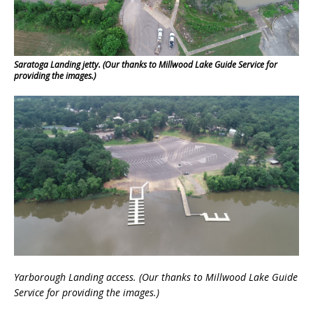
Saratoga Landing jetty. (Our thanks to Millwood Lake Guide Service for
providing the images.)
Yarborough Landing access.
(Our thanks to Millwood Lake Guide
Service
for providing the images.)