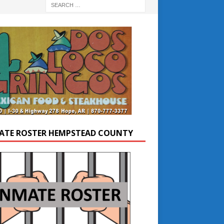
ATE ROSTER HEMPSTEAD COUNTY