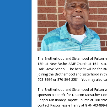
The Brotherhood and Sisterhood of Fulton have
13th at New Bethel AME Church at 1641 state
Oak Grove School. The benefit will be for Br
joining the Brotherhood and Sisterhood in th
703-8994 or 870-894-2581. You may also ca
The Brotherhood and Sisterhood of Fulton wi
sponson a benefit for Deacon McAuther Conne
Chapel Missionary Baptist Church at 300 st
contact Pastor Jessie Henry at 870-703-899