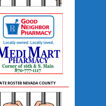
ATE ROSTER NEVADA COUNTY