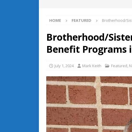
HOME
FEATURED
Brotherhood/Sist
Brotherhood/Siste
Benefit Programs i
July 1, 2024
Mark Keith
Featured
,
N