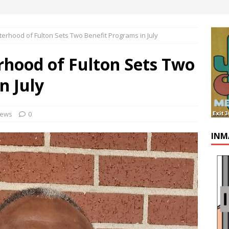
erhood of Fulton Sets Two Benefit Programs in July
rhood of Fulton Sets Two
n July
ews
0
INM