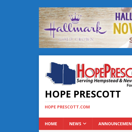
HOPE PRESCOTT
HOPE PRESCOTT.COM
HOME
NEWS
ANNOUNCEMEN