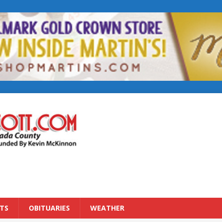
TS
OBITUARIES
WEATHER