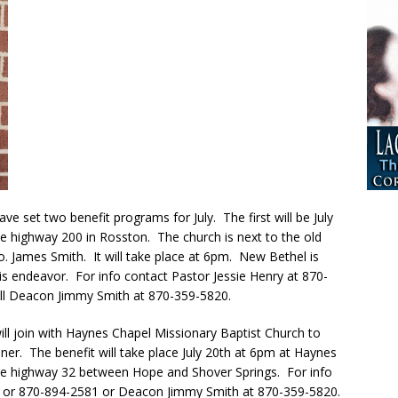
 set two benefit programs for July. The first will be July
 highway 200 in Rosston. The church is next to the old
o. James Smith. It will take place at 6pm. New Bethel is
is endeavor. For info contact Pastor Jessie Henry at 870-
ll Deacon Jimmy Smith at 870-359-5820.
ll join with Haynes Chapel Missionary Baptist Church to
r. The benefit will take place July 20th at 6pm at Haynes
ate highway 32 between Hope and Shover Springs. For info
4 or 870-894-2581 or Deacon Jimmy Smith at 870-359-5820.