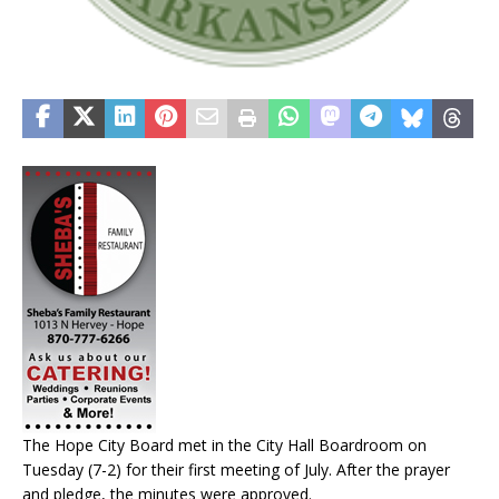
The Hope City Board met in the City Hall Boardroom on
Tuesday (7-2) for their first meeting of July. After the prayer
and pledge, the minutes were approved.