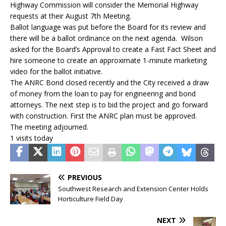
Highway Commission will consider the Memorial Highway
requests at their August 7th Meeting.
Ballot language was put before the Board for its review and
there will be a ballot ordinance on the next agenda. Wilson
asked for the Board’s Approval to create a Fast Fact Sheet and
hire someone to create an approximate 1-minute marketing
video for the ballot initiative.
The ANRC Bond closed recently and the City received a draw
of money from the loan to pay for engineering and bond
attorneys. The next step is to bid the project and go forward
with construction. First the ANRC plan must be approved.
The meeting adjourned.
1 visits today
PREVIOUS
Southwest Research and Extension Center Holds
Horticulture Field Day
NEXT