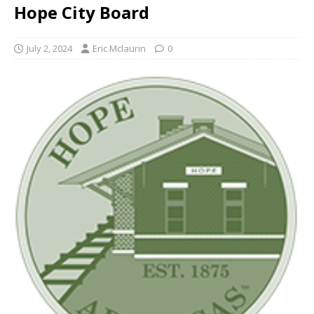
Hope City Board
July 2, 2024
Eric Mclaurin
0