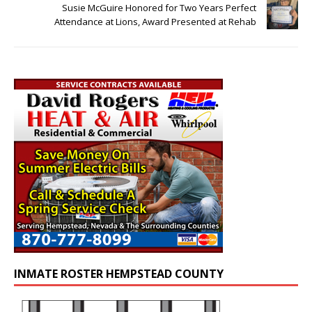
Susie McGuire Honored for Two Years Perfect
Attendance at Lions, Award Presented at Rehab
INMATE ROSTER HEMPSTEAD COUNTY