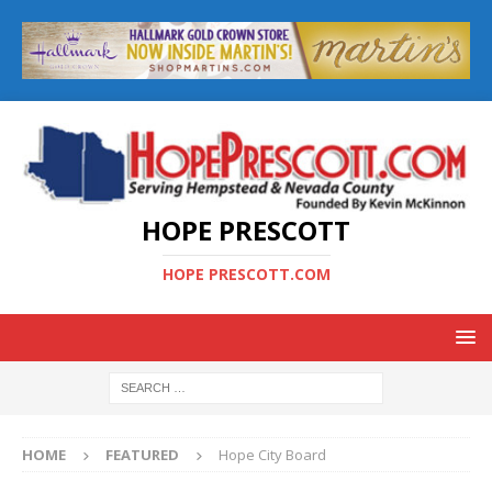
HOPE PRESCOTT
HOPE PRESCOTT.COM
HOME
FEATURED
Hope City Board