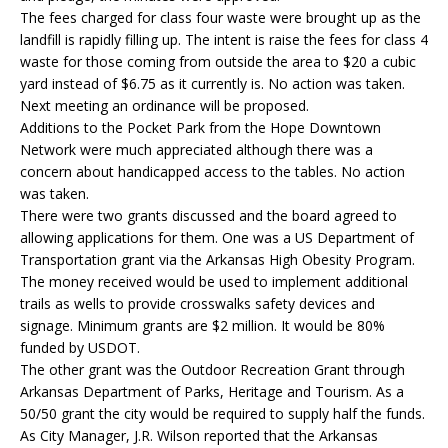
The fees charged for class four waste were brought up as the
landfill is rapidly filling up. The intent is raise the fees for class 4
waste for those coming from outside the area to $20 a cubic
yard instead of $6.75 as it currently is. No action was taken.
Next meeting an ordinance will be proposed.
Additions to the Pocket Park from the Hope Downtown
Network were much appreciated although there was a
concern about handicapped access to the tables. No action
was taken.
There were two grants discussed and the board agreed to
allowing applications for them. One was a US Department of
Transportation grant via the Arkansas High Obesity Program.
The money received would be used to implement additional
trails as wells to provide crosswalks safety devices and
signage. Minimum grants are $2 million. It would be 80%
funded by USDOT.
The other grant was the Outdoor Recreation Grant through
Arkansas Department of Parks, Heritage and Tourism. As a
50/50 grant the city would be required to supply half the funds.
As City Manager, J.R. Wilson reported that the Arkansas