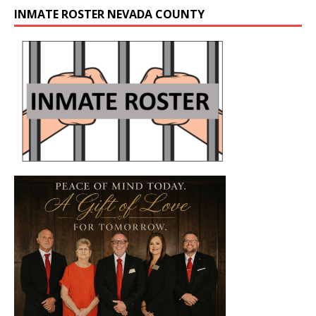
INMATE ROSTER NEVADA COUNTY