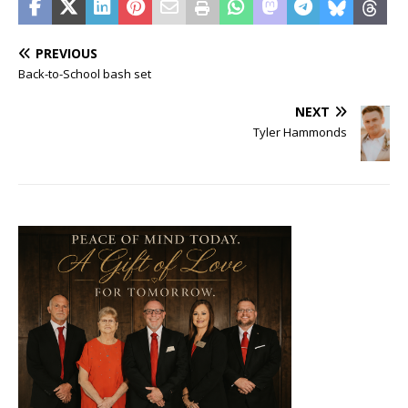
PREVIOUS
Back-to-School bash set
NEXT
Tyler Hammonds