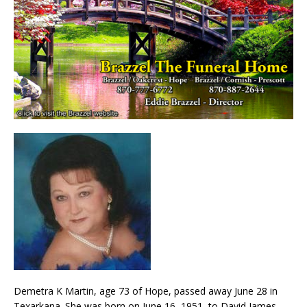
Demetra K Martin, age 73 of Hope, passed away June 28 in
Texarkana. She was born on June 16, 1951, to David James