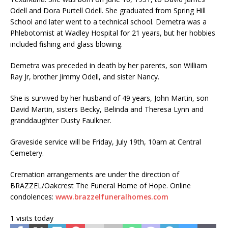
Odell and Dora Purtell Odell. She graduated from Spring Hill
School and later went to a technical school. Demetra was a
Phlebotomist at Wadley Hospital for 21 years, but her hobbies
included fishing and glass blowing.
Demetra was preceded in death by her parents, son William
Ray Jr, brother Jimmy Odell, and sister Nancy.
She is survived by her husband of 49 years, John Martin, son
David Martin, sisters Becky, Belinda and Theresa Lynn and
granddaughter Dusty Faulkner.
Graveside service will be Friday, July 19th, 10am at Central
Cemetery.
Cremation arrangements are under the direction of
BRAZZEL/Oakcrest The Funeral Home of Hope. Online
condolences:
www.brazzelfuneralhomes.com
1 visits today