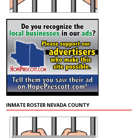
INMATE ROSTER NEVADA COUNTY