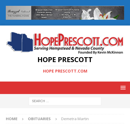
HOPE PRESCOTT
HOPE PRESCOTT.COM
HOME
OBITUARIES
Demetra Martin