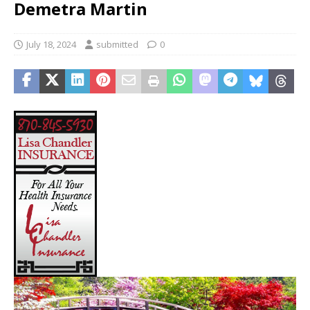
Demetra Martin
July 18, 2024
submitted
0