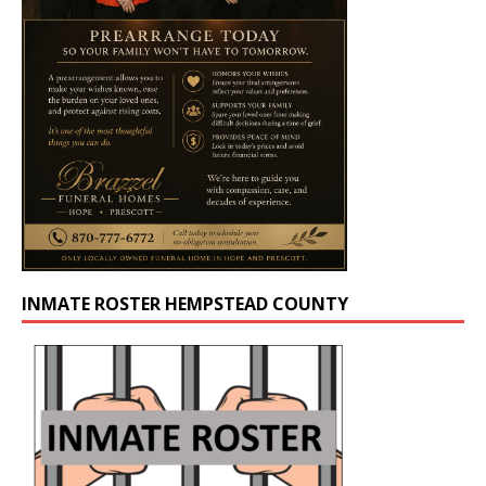
INMATE ROSTER HEMPSTEAD COUNTY