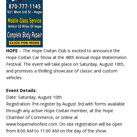
HOPE
– The Hope Civitan Club is excited to announce the
Hope Civitan Car Show at the 48th Annual Hope Watermelon
Festival. The event will take place on Saturday, August 10th,
and promises a thrilling showcase of classic and custom
vehicles.
Event Details:
Date: Saturday, August 10th
Registration: Pre-register by August 3rd with forms available
through any active Hope Civitan member, at the Hope
Chamber of Commerce, or online at
www.hopemelonfest.com. On-site registration will be open
from 8:00 AM to 11:00 AM on the day of the show.