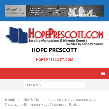
HOPE PRESCOTT
HOPE PRESCOTT.COM
HOME
FEATURED
Hope Civitan Club announces Car
Show at the 48th Annual Hope Watermelon Festival