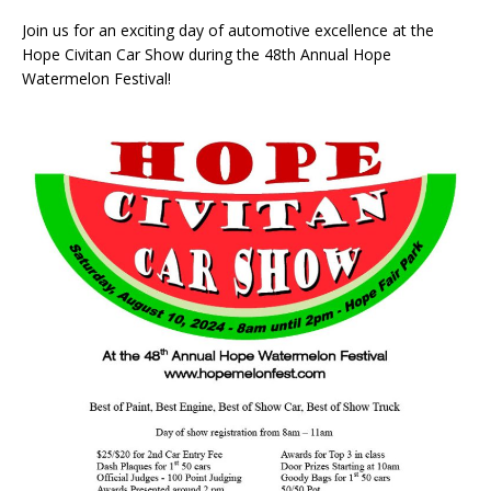
Join us for an exciting day of automotive excellence at the
Hope Civitan Car Show during the 48th Annual Hope
Watermelon Festival!