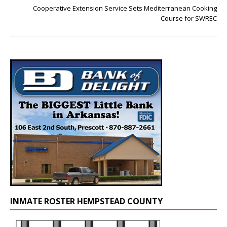
Cooperative Extension Service Sets Mediterranean Cooking
Course for SWREC
INMATE ROSTER HEMPSTEAD COUNTY