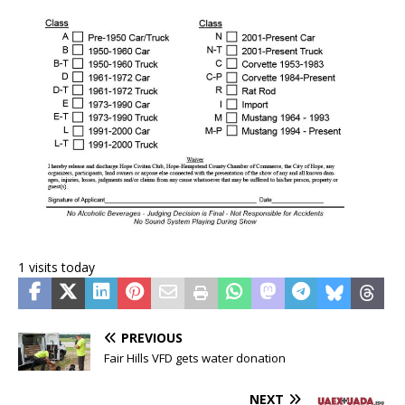
1 visits today
PREVIOUS
Fair Hills VFD gets water donation
NEXT