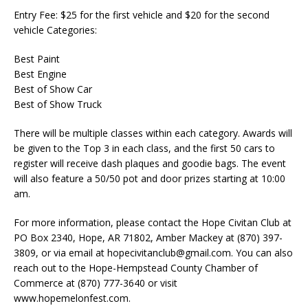
Entry Fee: $25 for the first vehicle and $20 for the second
vehicle Categories:
Best Paint
Best Engine
Best of Show Car
Best of Show Truck
There will be multiple classes within each category. Awards will
be given to the Top 3 in each class, and the first 50 cars to
register will receive dash plaques and goodie bags. The event
will also feature a 50/50 pot and door prizes starting at 10:00
am.
For more information, please contact the Hope Civitan Club at
PO Box 2340, Hope, AR 71802, Amber Mackey at (870) 397-
3809, or via email at hopecivitanclub@gmail.com. You can also
reach out to the Hope-Hempstead County Chamber of
Commerce at (870) 777-3640 or visit
www.hopemelonfest.com.