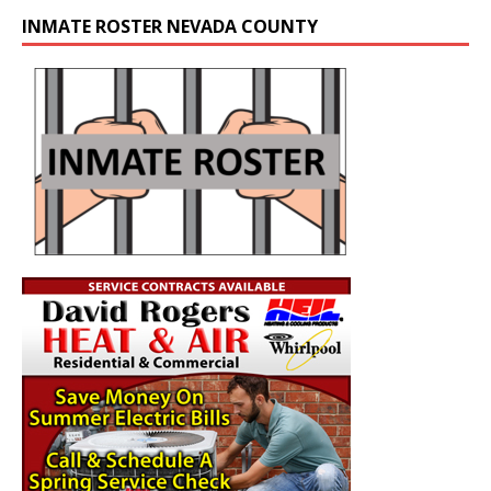
INMATE ROSTER NEVADA COUNTY