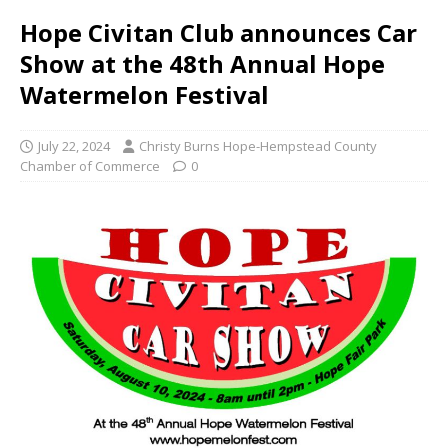
Hope Civitan Club announces Car
Show at the 48th Annual Hope
Watermelon Festival
July 22, 2024
Christy Burns Hope-Hempstead County
Chamber of Commerce
0