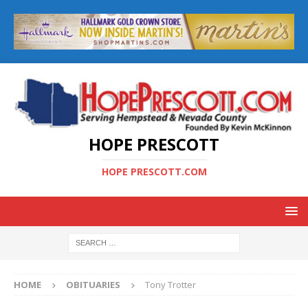
HOPE PRESCOTT
HOPE PRESCOTT.COM
HOME
OBITUARIES
Tony Trotter