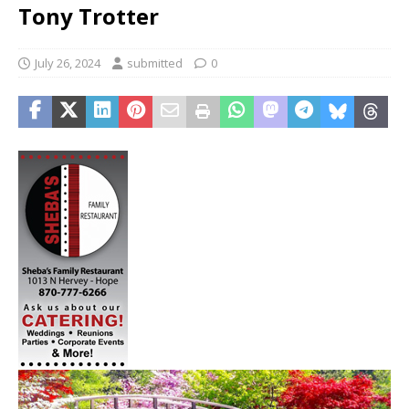
Tony Trotter
July 26, 2024
submitted
0