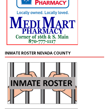
INMATE ROSTER NEVADA COUNTY