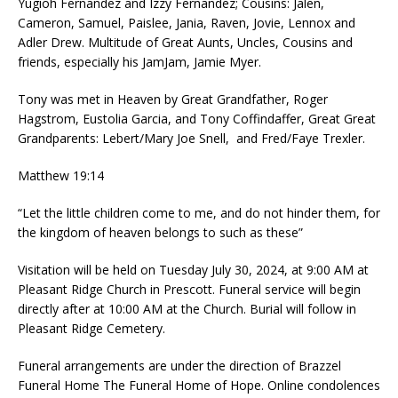
Yugioh Fernandez and Izzy Fernandez; Cousins: Jalen,
Cameron, Samuel, Paislee, Jania, Raven, Jovie, Lennox and
Adler Drew. Multitude of Great Aunts, Uncles, Cousins and
friends, especially his JamJam, Jamie Myer.
Tony was met in Heaven by Great Grandfather, Roger
Hagstrom, Eustolia Garcia, and Tony Coffindaffer, Great Great
Grandparents: Lebert/Mary Joe Snell, and Fred/Faye Trexler.
Matthew 19:14
“Let the little children come to me, and do not hinder them, for
the kingdom of heaven belongs to such as these”
Visitation will be held on Tuesday July 30, 2024, at 9:00 AM at
Pleasant Ridge Church in Prescott. Funeral service will begin
directly after at 10:00 AM at the Church. Burial will follow in
Pleasant Ridge Cemetery.
Funeral arrangements are under the direction of Brazzel
Funeral Home The Funeral Home of Hope. Online condolences