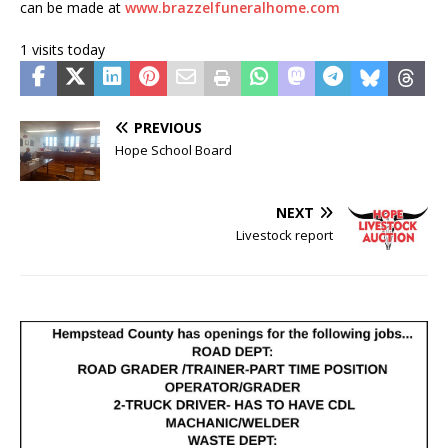
can be made at
www.brazzelfuneralhome.com
1 visits today
PREVIOUS
Hope School Board
NEXT
Livestock report