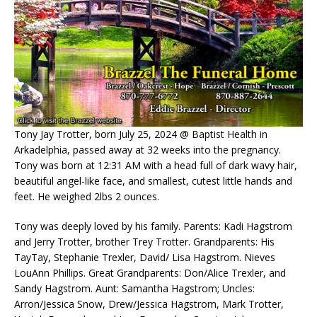
Tony Jay Trotter, born July 25, 2024 @ Baptist Health in
Arkadelphia, passed away at 32 weeks into the pregnancy.
Tony was born at 12:31 AM with a head full of dark wavy hair,
beautiful angel-like face, and smallest, cutest little hands and
feet. He weighed 2lbs 2 ounces.
Tony was deeply loved by his family. Parents: Kadi Hagstrom
and Jerry Trotter, brother Trey Trotter. Grandparents: His
TayTay, Stephanie Trexler, David/ Lisa Hagstrom. Nieves
LouAnn Phillips. Great Grandparents: Don/Alice Trexler, and
Sandy Hagstrom. Aunt: Samantha Hagstrom; Uncles:
Arron/Jessica Snow, Drew/Jessica Hagstrom, Mark Trotter,