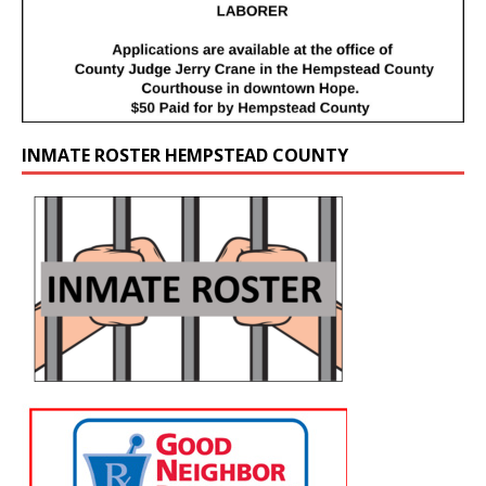
INMATE ROSTER HEMPSTEAD COUNTY