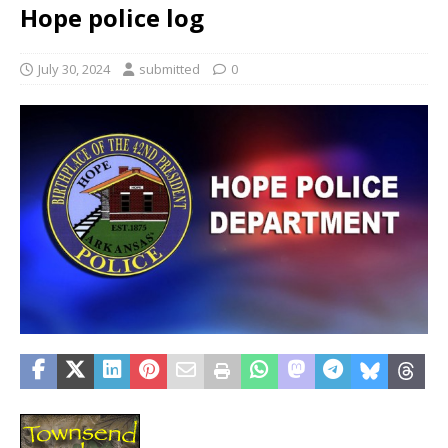
Hope police log
July 30, 2024
submitted
0