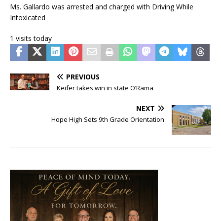
Ms. Gallardo was arrested and charged with Driving While
Intoxicated
1 visits today
PREVIOUS
Keifer takes win in state O’Rama
NEXT
Hope High Sets 9th Grade Orientation