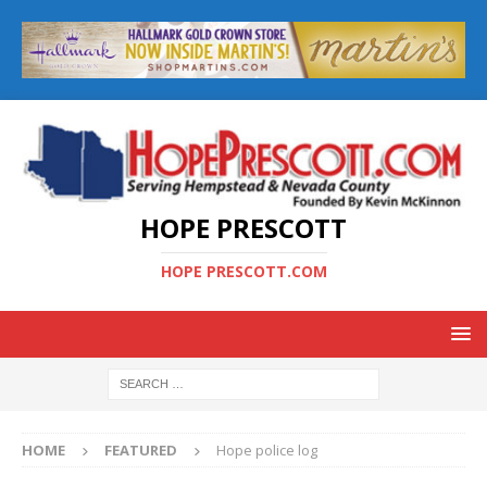
HOPE PRESCOTT
HOPE PRESCOTT.COM
HOME
FEATURED
Hope police log