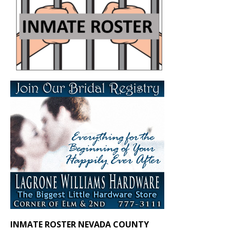
INMATE ROSTER NEVADA COUNTY