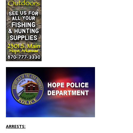
ARRESTS: