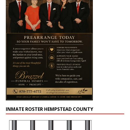
INMATE ROSTER HEMPSTEAD COUNTY