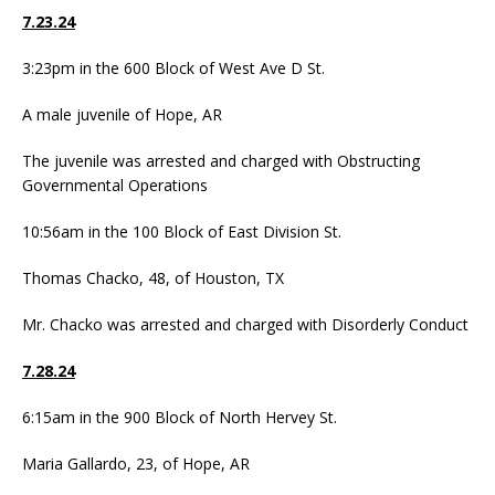
7.23.24
3:23pm in the 600 Block of West Ave D St.
A male juvenile of Hope, AR
The juvenile was arrested and charged with Obstructing
Governmental Operations
10:56am in the 100 Block of East Division St.
Thomas Chacko, 48, of Houston, TX
Mr. Chacko was arrested and charged with Disorderly Conduct
7.28.24
6:15am in the 900 Block of North Hervey St.
Maria Gallardo, 23, of Hope, AR