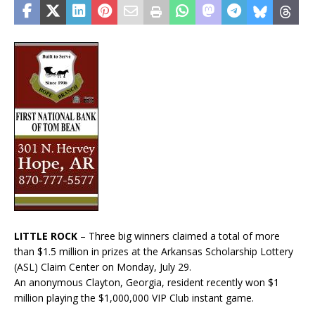
LITTLE ROCK
– Three big winners claimed a total of more
than $1.5 million in prizes at the Arkansas Scholarship Lottery
(ASL) Claim Center on Monday, July 29.
An anonymous Clayton, Georgia, resident recently won $1
million playing the $1,000,000 VIP Club instant game.