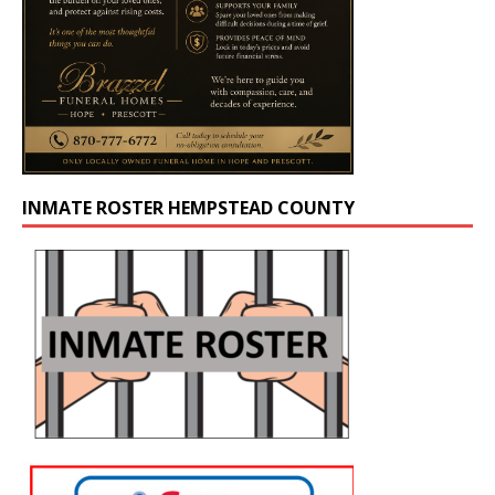
INMATE ROSTER HEMPSTEAD COUNTY