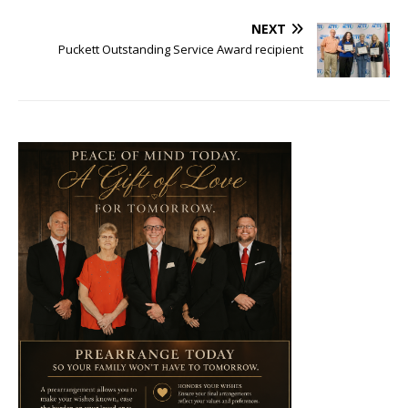
NEXT
Puckett Outstanding Service Award recipient