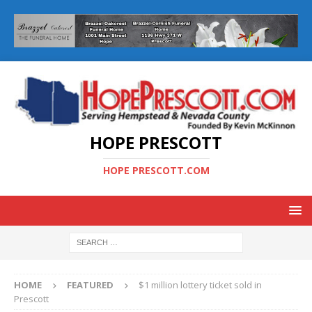
HOPE PRESCOTT
HOPE PRESCOTT.COM
HOME
FEATURED
$1 million lottery ticket sold in
Prescott