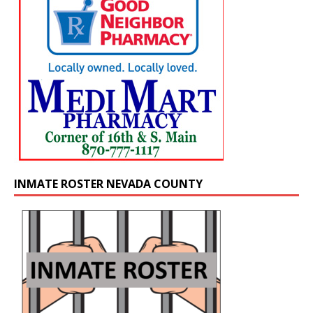
INMATE ROSTER NEVADA COUNTY