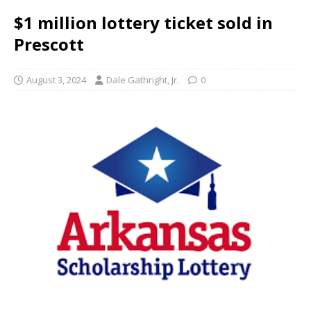
$1 million lottery ticket sold in
Prescott
August 3, 2024
Dale Gathright, Jr.
0