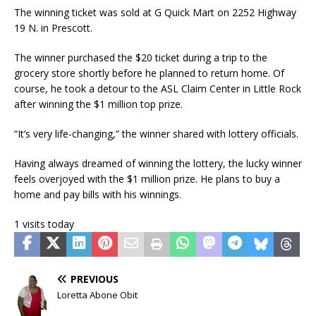
The winning ticket was sold at G Quick Mart on 2252 Highway
19 N. in Prescott.
The winner purchased the $20 ticket during a trip to the
grocery store shortly before he planned to return home. Of
course, he took a detour to the ASL Claim Center in Little Rock
after winning the $1 million top prize.
“It’s very life-changing,” the winner shared with lottery officials.
Having always dreamed of winning the lottery, the lucky winner
feels overjoyed with the $1 million prize. He plans to buy a
home and pay bills with his winnings.
1 visits today
PREVIOUS
Loretta Abone Obit